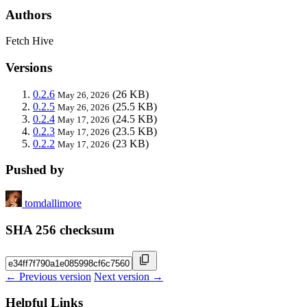
Authors
Fetch Hive
Versions
0.2.6
(26 KB)
May 26, 2026
0.2.5
(25.5 KB)
May 26, 2026
0.2.4
(24.5 KB)
May 17, 2026
0.2.3
(23.5 KB)
May 17, 2026
0.2.2
(23 KB)
May 17, 2026
Pushed by
tomdallimore
SHA 256 checksum
← Previous version
Next version →
Helpful Links