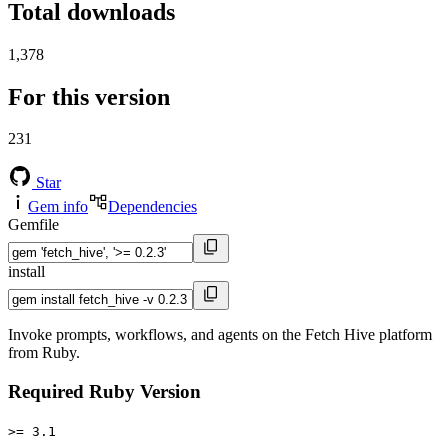
Total downloads
1,378
For this version
231
Star
Gem info
Dependencies
Gemfile
install
Invoke prompts, workflows, and agents on the Fetch Hive platform
from Ruby.
Required Ruby Version
>= 3.1