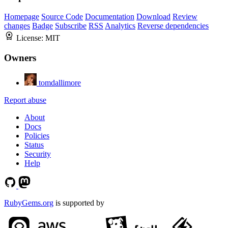
Homepage
Source Code
Documentation
Download
Review
changes
Badge
Subscribe
RSS
Analytics
Reverse dependencies
License:
MIT
Owners
tomdallimore
Report abuse
About
Docs
Policies
Status
Security
Help
RubyGems.org
is supported by