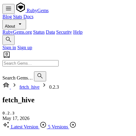
RubyGems
Blog
Stats
Docs
About
RubyGems.org
Status
Data
Security
Help
Sign in
Sign up
Search Gems…
fetch_hive
0.2.3
fetch_hive
0.2.3
May 17, 2026
Latest Version
5 Versions