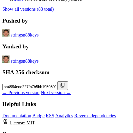
Show all versions (83 total)
Pushed by
stringsn88keys
Yanked by
stringsn88keys
SHA 256 checksum
← Previous version
Next version →
Helpful Links
Documentation
Badge
RSS
Analytics
Reverse dependencies
License:
MIT