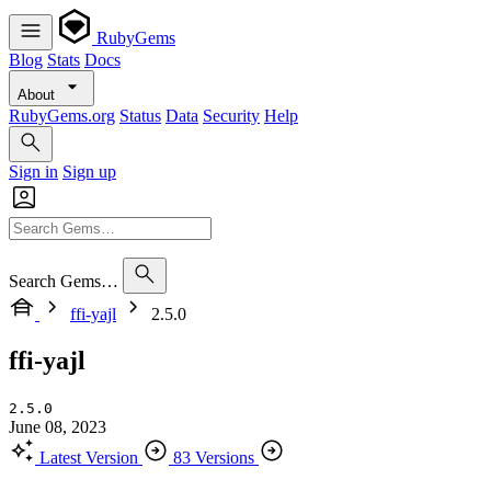
RubyGems
Blog
Stats
Docs
About
RubyGems.org
Status
Data
Security
Help
Sign in
Sign up
Search Gems…
ffi-yajl
2.5.0
ffi-yajl
2.5.0
June 08, 2023
Latest Version
83 Versions