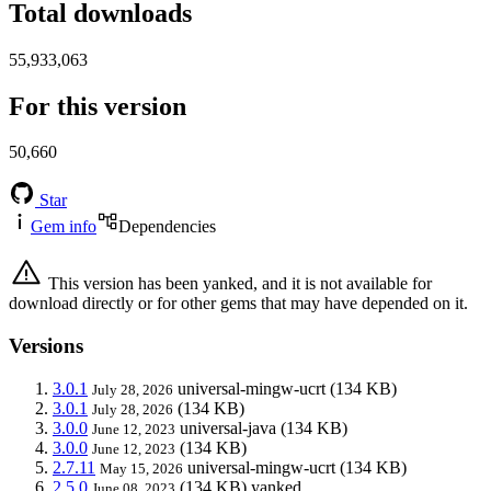
Total downloads
55,933,063
For this version
50,660
Star
Gem info
Dependencies
This version has been yanked, and it is not available for
download directly or for other gems that may have depended on it.
Versions
3.0.1
universal-mingw-ucrt
(134 KB)
July 28, 2026
3.0.1
(134 KB)
July 28, 2026
3.0.0
universal-java
(134 KB)
June 12, 2023
3.0.0
(134 KB)
June 12, 2023
2.7.11
universal-mingw-ucrt
(134 KB)
May 15, 2026
2.5.0
(134 KB)
yanked
June 08, 2023