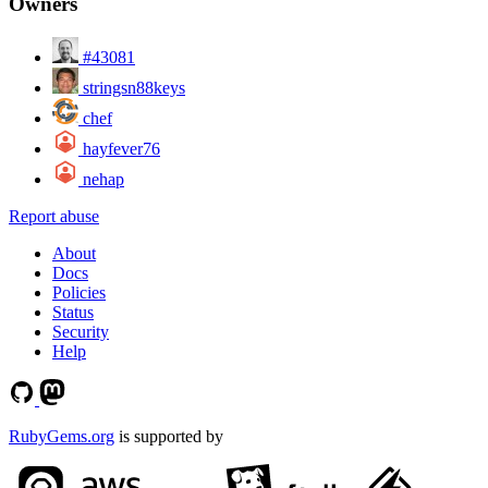
Owners
#43081
stringsn88keys
chef
hayfever76
nehap
Report abuse
About
Docs
Policies
Status
Security
Help
RubyGems.org
is supported by