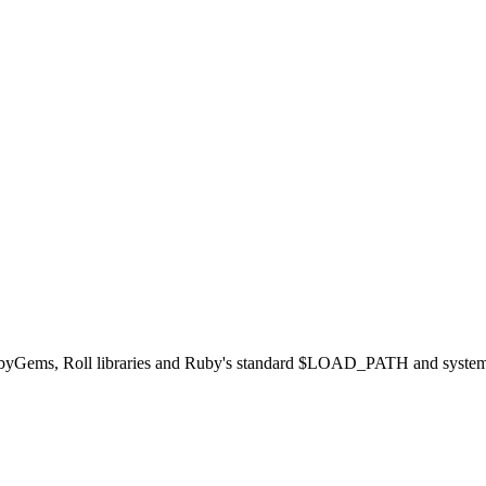
ubyGems, Roll libraries and Ruby's standard $LOAD_PATH and system data 