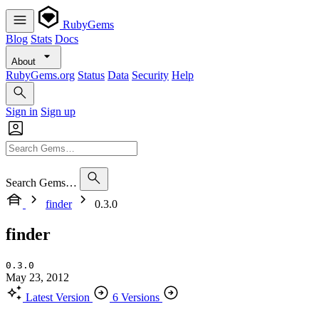
RubyGems
Blog
Stats
Docs
About
RubyGems.org
Status
Data
Security
Help
Sign in
Sign up
Search Gems…
finder
0.3.0
finder
0.3.0
May 23, 2012
Latest Version
6 Versions