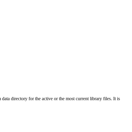
directory for the active or the most current library files. It is