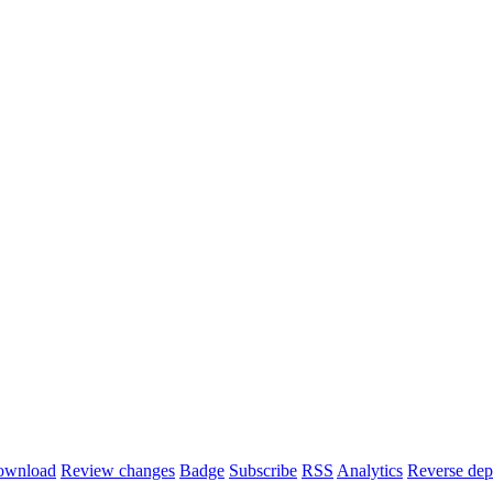
ownload
Review changes
Badge
Subscribe
RSS
Analytics
Reverse dep