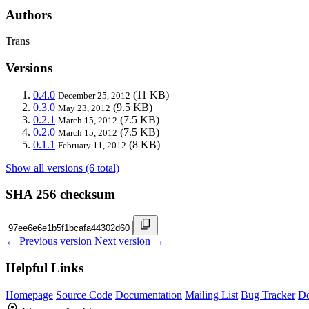
Authors
Trans
Versions
0.4.0
(11 KB)
December 25, 2012
0.3.0
(9.5 KB)
May 23, 2012
0.2.1
(7.5 KB)
March 15, 2012
0.2.0
(7.5 KB)
March 15, 2012
0.1.1
(8 KB)
February 11, 2012
Show all versions (6 total)
SHA 256 checksum
← Previous version
Next version →
Helpful Links
Homepage
Source Code
Documentation
Mailing List
Bug Tracker
D