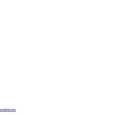
endencies