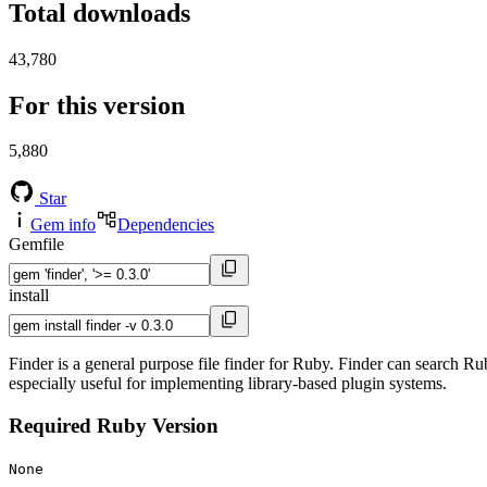
Total downloads
43,780
For this version
5,880
Star
Gem info
Dependencies
Gemfile
install
Finder is a general purpose file finder for Ruby. Finder can search R
especially useful for implementing library-based plugin systems.
Required Ruby Version
None