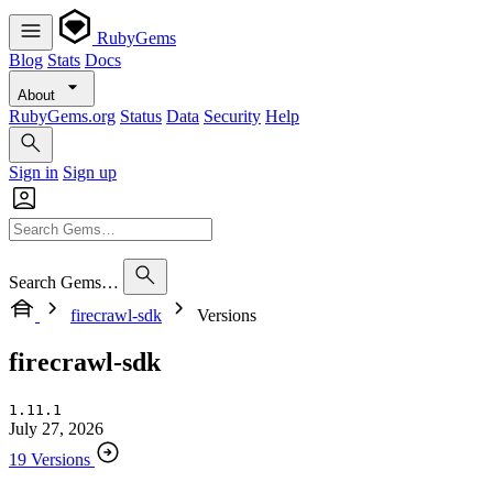
RubyGems
Blog
Stats
Docs
About
RubyGems.org
Status
Data
Security
Help
Sign in
Sign up
Search Gems…
firecrawl-sdk
Versions
firecrawl-sdk
1.11.1
July 27, 2026
19 Versions