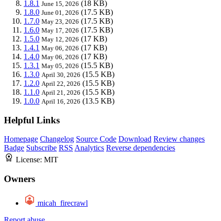
1.8.1
(18 KB)
June 15, 2026
1.8.0
(17.5 KB)
June 01, 2026
1.7.0
(17.5 KB)
May 23, 2026
1.6.0
(17.5 KB)
May 17, 2026
1.5.0
(17 KB)
May 12, 2026
1.4.1
(17 KB)
May 06, 2026
1.4.0
(17 KB)
May 06, 2026
1.3.1
(15.5 KB)
May 05, 2026
1.3.0
(15.5 KB)
April 30, 2026
1.2.0
(15.5 KB)
April 22, 2026
1.1.0
(15.5 KB)
April 21, 2026
1.0.0
(13.5 KB)
April 16, 2026
Helpful Links
Homepage
Changelog
Source Code
Download
Review changes
Badge
Subscribe
RSS
Analytics
Reverse dependencies
License:
MIT
Owners
micah_firecrawl
Report abuse