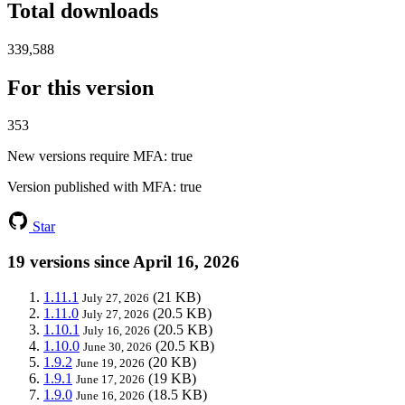
Total downloads
339,588
For this version
353
New versions require MFA
: true
Version published with MFA
: true
Star
19 versions since April 16, 2026
1.11.1
(21 KB)
July 27, 2026
1.11.0
(20.5 KB)
July 27, 2026
1.10.1
(20.5 KB)
July 16, 2026
1.10.0
(20.5 KB)
June 30, 2026
1.9.2
(20 KB)
June 19, 2026
1.9.1
(19 KB)
June 17, 2026
1.9.0
(18.5 KB)
June 16, 2026