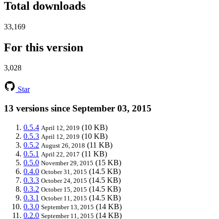
Total downloads
33,169
For this version
3,028
Star
13 versions since September 03, 2015
0.5.4
(10 KB)
April 12, 2019
0.5.3
(10 KB)
April 12, 2019
0.5.2
(11 KB)
August 26, 2018
0.5.1
(11 KB)
April 22, 2017
0.5.0
(15 KB)
November 29, 2015
0.4.0
(14.5 KB)
October 31, 2015
0.3.3
(14.5 KB)
October 24, 2015
0.3.2
(14.5 KB)
October 15, 2015
0.3.1
(14.5 KB)
October 11, 2015
0.3.0
(14 KB)
September 13, 2015
0.2.0
(14 KB)
September 11, 2015