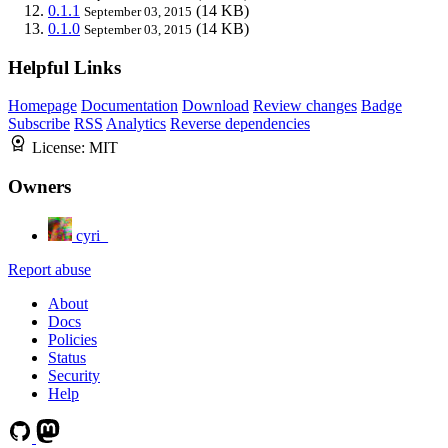
0.1.1
(14 KB)
September 03, 2015
0.1.0
(14 KB)
September 03, 2015
Helpful Links
Homepage
Documentation
Download
Review changes
Badge
Subscribe
RSS
Analytics
Reverse dependencies
License:
MIT
Owners
cyri_
Report abuse
About
Docs
Policies
Status
Security
Help