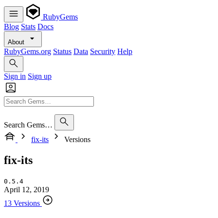
RubyGems
Blog
Stats
Docs
About
RubyGems.org
Status
Data
Security
Help
Sign in
Sign up
Search Gems…
fix-its
Versions
fix-its
0.5.4
April 12, 2019
13 Versions