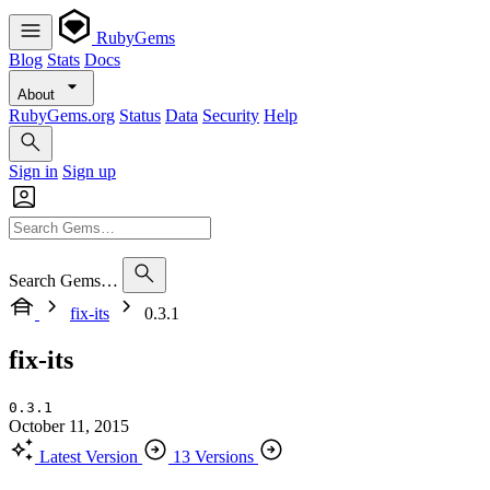
RubyGems
Blog
Stats
Docs
About
RubyGems.org
Status
Data
Security
Help
Sign in
Sign up
Search Gems…
fix-its
0.3.1
fix-its
0.3.1
October 11, 2015
Latest Version
13 Versions