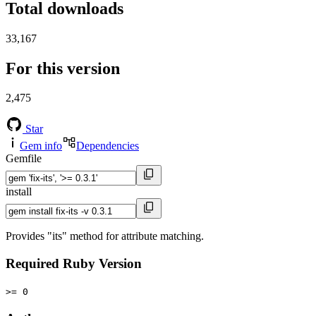
Total downloads
33,167
For this version
2,475
Star
Gem info
Dependencies
Gemfile
install
Provides "its" method for attribute matching.
Required Ruby Version
>= 0