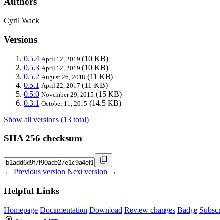
Authors
Cyril Wack
Versions
0.5.4
(10 KB)
April 12, 2019
0.5.3
(10 KB)
April 12, 2019
0.5.2
(11 KB)
August 26, 2018
0.5.1
(11 KB)
April 22, 2017
0.5.0
(15 KB)
November 29, 2015
0.3.1
(14.5 KB)
October 11, 2015
Show all versions (13 total)
SHA 256 checksum
← Previous version
Next version →
Helpful Links
Homepage
Documentation
Download
Review changes
Badge
Subscr