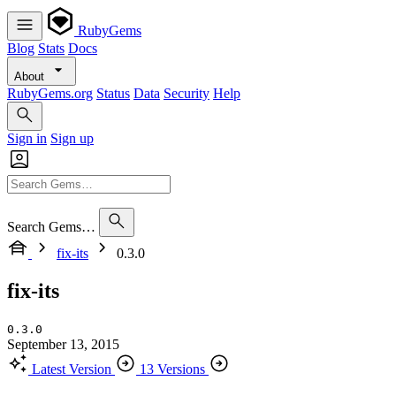
RubyGems
Blog
Stats
Docs
About
RubyGems.org
Status
Data
Security
Help
Sign in
Sign up
Search Gems…
fix-its
0.3.0
fix-its
0.3.0
September 13, 2015
Latest Version
13 Versions