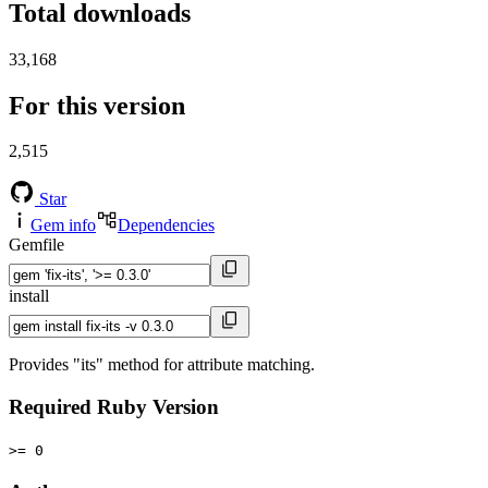
Total downloads
33,168
For this version
2,515
Star
Gem info
Dependencies
Gemfile
install
Provides "its" method for attribute matching.
Required Ruby Version
>= 0