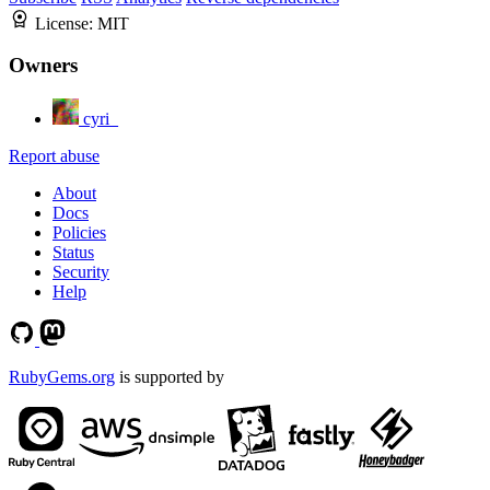
License:
MIT
Owners
cyri_
Report abuse
About
Docs
Policies
Status
Security
Help
RubyGems.org
is supported by