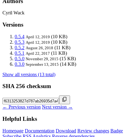
Authors
Cyril Wack
Versions
0.5.4
(10 KB)
April 12, 2019
0.5.3
(10 KB)
April 12, 2019
0.5.2
(11 KB)
August 26, 2018
0.5.1
(11 KB)
April 22, 2017
0.5.0
(15 KB)
November 29, 2015
0.3.0
(14 KB)
September 13, 2015
Show all versions (13 total)
SHA 256 checksum
← Previous version
Next version →
Helpful Links
Homepage
Documentation
Download
Review changes
Badge
Subscribe
RSS
Analytics
Reverse dependencies