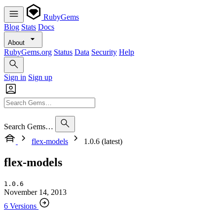
RubyGems
Blog
Stats
Docs
About
RubyGems.org
Status
Data
Security
Help
Sign in
Sign up
Search Gems…
flex-models
1.0.6 (latest)
flex-models
1.0.6
November 14, 2013
6 Versions