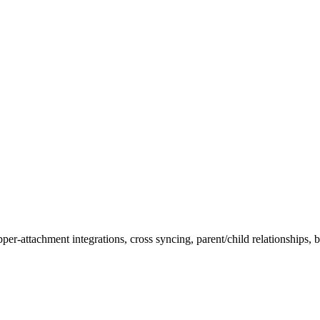
attachment integrations, cross syncing, parent/child relationships, bu