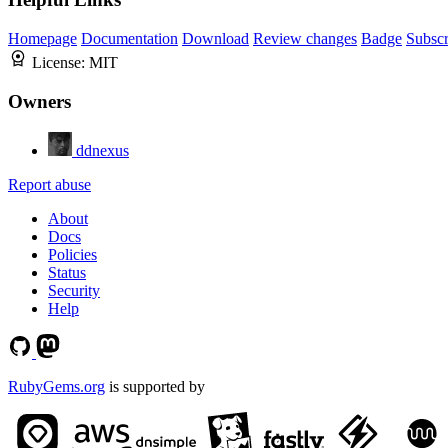
Homepage
Documentation
Download
Review changes
Badge
Subscr
License:
MIT
Owners
ddnexus
Report abuse
About
Docs
Policies
Status
Security
Help
RubyGems.org
is supported by