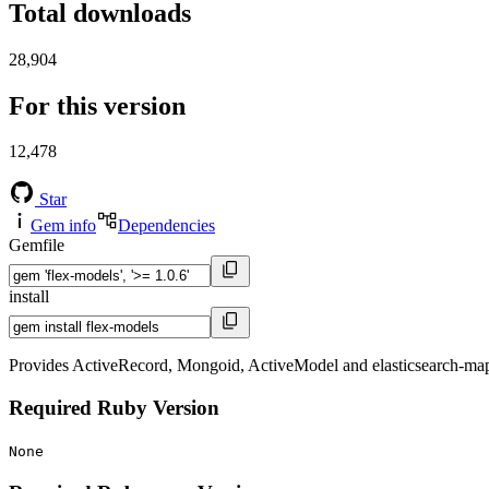
Total downloads
28,904
For this version
12,478
Star
Gem info
Dependencies
Gemfile
install
Provides ActiveRecord, Mongoid, ActiveModel and elasticsearch-mapper-
Required Ruby Version
None