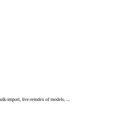
lk-import, live-reindex of models, ...