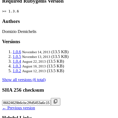
Required Rubygems Version
>= 1.3.6
Authors
Domizio Demichelis
Versions
1.0.6
(13.5 KB)
November 14, 2013
1.0.5
(13.5 KB)
November 13, 2013
1.0.4
(13.5 KB)
August 22, 2013
1.0.3
(13.5 KB)
August 16, 2013
1.0.2
(13.5 KB)
August 12, 2013
Show all versions (6 total)
SHA 256 checksum
← Previous version
Helpful Links