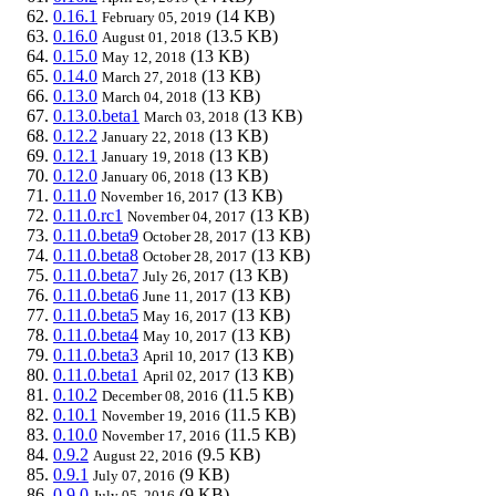
0.16.1
(14 KB)
February 05, 2019
0.16.0
(13.5 KB)
August 01, 2018
0.15.0
(13 KB)
May 12, 2018
0.14.0
(13 KB)
March 27, 2018
0.13.0
(13 KB)
March 04, 2018
0.13.0.beta1
(13 KB)
March 03, 2018
0.12.2
(13 KB)
January 22, 2018
0.12.1
(13 KB)
January 19, 2018
0.12.0
(13 KB)
January 06, 2018
0.11.0
(13 KB)
November 16, 2017
0.11.0.rc1
(13 KB)
November 04, 2017
0.11.0.beta9
(13 KB)
October 28, 2017
0.11.0.beta8
(13 KB)
October 28, 2017
0.11.0.beta7
(13 KB)
July 26, 2017
0.11.0.beta6
(13 KB)
June 11, 2017
0.11.0.beta5
(13 KB)
May 16, 2017
0.11.0.beta4
(13 KB)
May 10, 2017
0.11.0.beta3
(13 KB)
April 10, 2017
0.11.0.beta1
(13 KB)
April 02, 2017
0.10.2
(11.5 KB)
December 08, 2016
0.10.1
(11.5 KB)
November 19, 2016
0.10.0
(11.5 KB)
November 17, 2016
0.9.2
(9.5 KB)
August 22, 2016
0.9.1
(9 KB)
July 07, 2016
0.9.0
(9 KB)
July 05, 2016