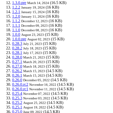
1.3.0.pre
(16.5 KB)
March 14, 2024
1.2.2
(16 KB)
January 19, 2024
1.2.1
(16 KB)
January 15, 2024
1.2.0
(16 KB)
January 11, 2024
1.1.2
(16 KB)
December 12, 2023
1.1.1
(16 KB)
December 09, 2023
1.1.0
(16 KB)
December 08, 2023
1.0.0
(15 KB)
August 23, 2023
1.0.0.pre
(15 KB)
August 02, 2023
0.28.3
(15 KB)
July 21, 2023
0.28.2
(15 KB)
July 18, 2023
0.28.1
(15 KB)
July 17, 2023
0.28.0
(15 KB)
March 21, 2023
0.27.1
(15 KB)
March 20, 2023
0.27.0
(15 KB)
March 18, 2023
0.26.2
(14.5 KB)
March 15, 2023
0.26.1
(14.5 KB)
March 15, 2023
0.26.0
(14.5 KB)
December 05, 2022
0.26.0.rc2
(14.5 KB)
November 16, 2022
0.26.0.rc1
(14.5 KB)
November 11, 2022
0.25.4
(14.5 KB)
November 07, 2022
0.25.3
(14.5 KB)
November 03, 2022
0.25.2
(14.5 KB)
August 25, 2022
0.25.1
(14.5 KB)
August 19, 2022
0.25.0
(14.5 KB)
June 09, 2022