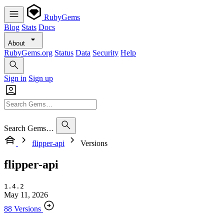
RubyGems
Blog
Stats
Docs
About
RubyGems.org
Status
Data
Security
Help
Sign in
Sign up
Search Gems…
flipper-api
Versions
flipper-api
1.4.2
May 11, 2026
88 Versions