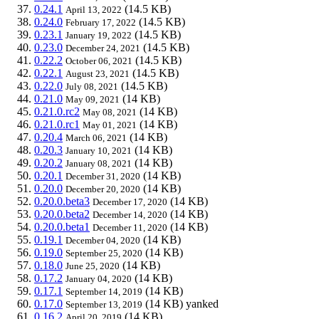
0.24.1
(14.5 KB)
April 13, 2022
0.24.0
(14.5 KB)
February 17, 2022
0.23.1
(14.5 KB)
January 19, 2022
0.23.0
(14.5 KB)
December 24, 2021
0.22.2
(14.5 KB)
October 06, 2021
0.22.1
(14.5 KB)
August 23, 2021
0.22.0
(14.5 KB)
July 08, 2021
0.21.0
(14 KB)
May 09, 2021
0.21.0.rc2
(14 KB)
May 08, 2021
0.21.0.rc1
(14 KB)
May 01, 2021
0.20.4
(14 KB)
March 06, 2021
0.20.3
(14 KB)
January 10, 2021
0.20.2
(14 KB)
January 08, 2021
0.20.1
(14 KB)
December 31, 2020
0.20.0
(14 KB)
December 20, 2020
0.20.0.beta3
(14 KB)
December 17, 2020
0.20.0.beta2
(14 KB)
December 14, 2020
0.20.0.beta1
(14 KB)
December 11, 2020
0.19.1
(14 KB)
December 04, 2020
0.19.0
(14 KB)
September 25, 2020
0.18.0
(14 KB)
June 25, 2020
0.17.2
(14 KB)
January 04, 2020
0.17.1
(14 KB)
September 14, 2019
0.17.0
(14 KB)
yanked
September 13, 2019
0.16.2
(14 KB)
April 20, 2019