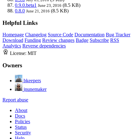
0.9.0.beta1
(8.5 KB)
June 23, 2016
0.8.0
(8.5 KB)
June 21, 2016
Helpful Links
Homepage
Changelog
Source Code
Documentation
Bug Tracker
Download
Funding
Review changes
Badge
Subscribe
RSS
Analytics
Reverse dependencies
License:
MIT
Owners
bkeepers
jnunemaker
Report abuse
About
Docs
Policies
Status
Security
Help