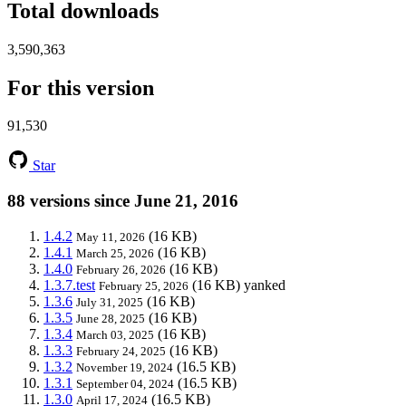
Total downloads
3,590,363
For this version
91,530
Star
88 versions since June 21, 2016
1.4.2
(16 KB)
May 11, 2026
1.4.1
(16 KB)
March 25, 2026
1.4.0
(16 KB)
February 26, 2026
1.3.7.test
(16 KB)
yanked
February 25, 2026
1.3.6
(16 KB)
July 31, 2025
1.3.5
(16 KB)
June 28, 2025
1.3.4
(16 KB)
March 03, 2025
1.3.3
(16 KB)
February 24, 2025
1.3.2
(16.5 KB)
November 19, 2024
1.3.1
(16.5 KB)
September 04, 2024
1.3.0
(16.5 KB)
April 17, 2024