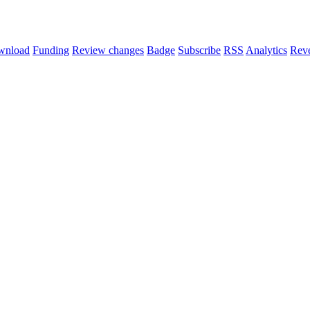
wnload
Funding
Review changes
Badge
Subscribe
RSS
Analytics
Reve