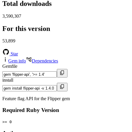
Total downloads
3,590,307
For this version
53,899
Star
Gem info
Dependencies
Gemfile
install
Feature flag API for the Flipper gem
Required Ruby Version
>= 0