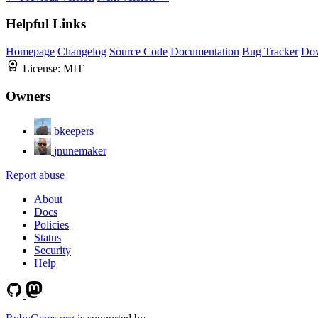
Helpful Links
Homepage
Changelog
Source Code
Documentation
Bug Tracker
Do
License:
MIT
Owners
bkeepers
jnunemaker
Report abuse
About
Docs
Policies
Status
Security
Help