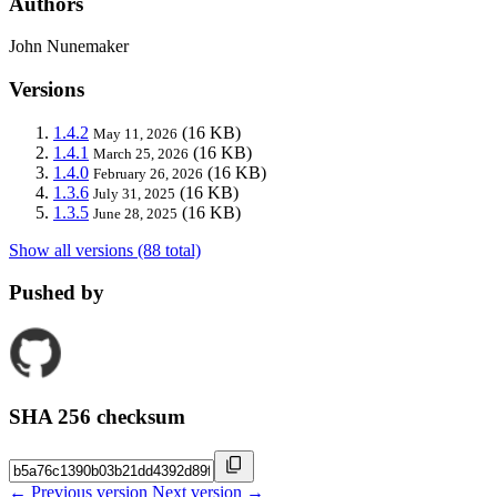
Authors
John Nunemaker
Versions
1.4.2
(16 KB)
May 11, 2026
1.4.1
(16 KB)
March 25, 2026
1.4.0
(16 KB)
February 26, 2026
1.3.6
(16 KB)
July 31, 2025
1.3.5
(16 KB)
June 28, 2025
Show all versions (88 total)
Pushed by
SHA 256 checksum
← Previous version
Next version →