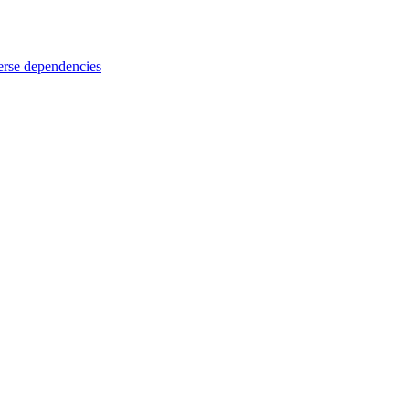
rse dependencies