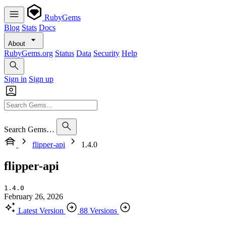
RubyGems
Blog
Stats
Docs
About
RubyGems.org
Status
Data
Security
Help
Sign in
Sign up
Search Gems…
flipper-api
1.4.0
flipper-api
1.4.0
February 26, 2026
Latest Version
88 Versions