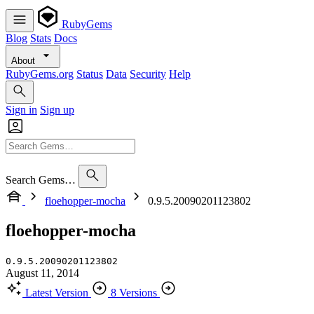
RubyGems
Blog
Stats
Docs
About
RubyGems.org
Status
Data
Security
Help
Sign in
Sign up
Search Gems…
floehopper-mocha
0.9.5.20090201123802
floehopper-mocha
0.9.5.20090201123802
August 11, 2014
Latest Version
8 Versions