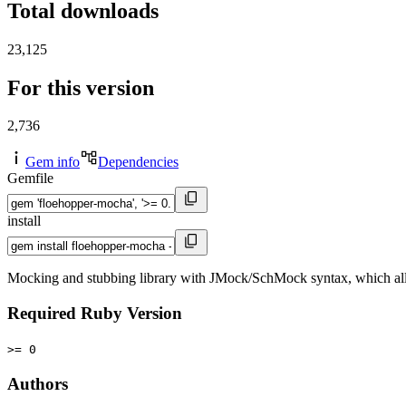
Total downloads
23,125
For this version
2,736
Gem info
Dependencies
Gemfile
install
Mocking and stubbing library with JMock/SchMock syntax, which all
Required Ruby Version
>= 0
Authors