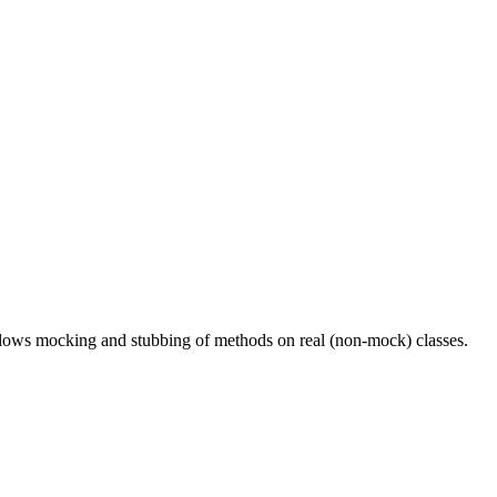
ows mocking and stubbing of methods on real (non-mock) classes.