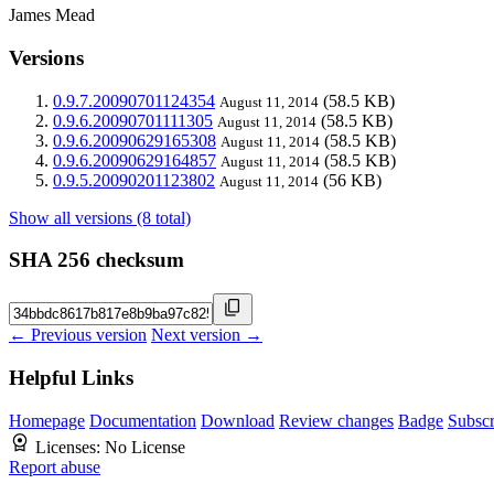
James Mead
Versions
0.9.7.20090701124354
(58.5 KB)
August 11, 2014
0.9.6.20090701111305
(58.5 KB)
August 11, 2014
0.9.6.20090629165308
(58.5 KB)
August 11, 2014
0.9.6.20090629164857
(58.5 KB)
August 11, 2014
0.9.5.20090201123802
(56 KB)
August 11, 2014
Show all versions (8 total)
SHA 256 checksum
← Previous version
Next version →
Helpful Links
Homepage
Documentation
Download
Review changes
Badge
Subscr
Licenses:
No License
Report abuse