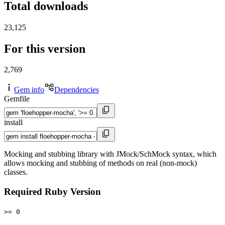
Total downloads
23,125
For this version
2,769
Gem info
Dependencies
Gemfile
install
Mocking and stubbing library with JMock/SchMock syntax, which
allows mocking and stubbing of methods on real (non-mock)
classes.
Required Ruby Version
>= 0