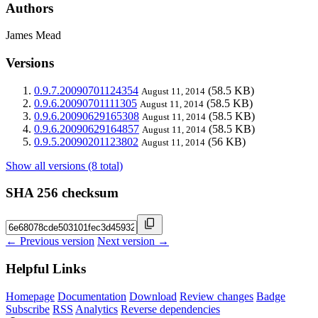
Authors
James Mead
Versions
0.9.7.20090701124354
(58.5 KB)
August 11, 2014
0.9.6.20090701111305
(58.5 KB)
August 11, 2014
0.9.6.20090629165308
(58.5 KB)
August 11, 2014
0.9.6.20090629164857
(58.5 KB)
August 11, 2014
0.9.5.20090201123802
(56 KB)
August 11, 2014
Show all versions (8 total)
SHA 256 checksum
← Previous version
Next version →
Helpful Links
Homepage
Documentation
Download
Review changes
Badge
Subscribe
RSS
Analytics
Reverse dependencies