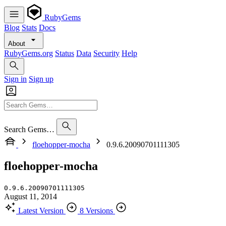
RubyGems
Blog
Stats
Docs
About
RubyGems.org
Status
Data
Security
Help
Sign in
Sign up
Search Gems…
floehopper-mocha
0.9.6.20090701111305
floehopper-mocha
0.9.6.20090701111305
August 11, 2014
Latest Version
8 Versions