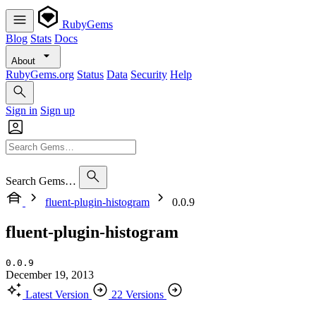
RubyGems
Blog
Stats
Docs
About
RubyGems.org
Status
Data
Security
Help
Sign in
Sign up
Search Gems…
fluent-plugin-histogram
0.0.9
fluent-plugin-histogram
0.0.9
December 19, 2013
Latest Version
22 Versions