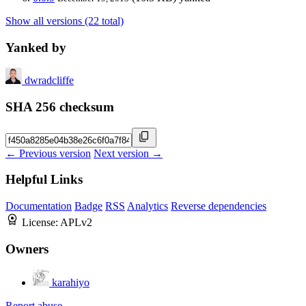
Show all versions (22 total)
Yanked by
dwradcliffe
SHA 256 checksum
← Previous version
Next version →
Helpful Links
Documentation
Badge
RSS
Analytics
Reverse dependencies
License:
APLv2
Owners
karahiyo
Report abuse