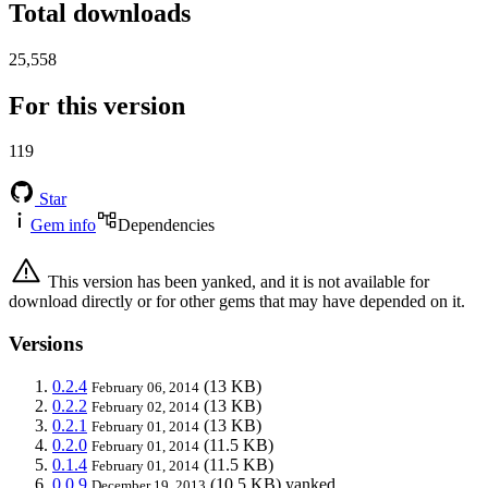
Total downloads
25,558
For this version
119
Star
Gem info
Dependencies
This version has been yanked, and it is not available for
download directly or for other gems that may have depended on it.
Versions
0.2.4
(13 KB)
February 06, 2014
0.2.2
(13 KB)
February 02, 2014
0.2.1
(13 KB)
February 01, 2014
0.2.0
(11.5 KB)
February 01, 2014
0.1.4
(11.5 KB)
February 01, 2014
0.0.9
(10.5 KB)
yanked
December 19, 2013