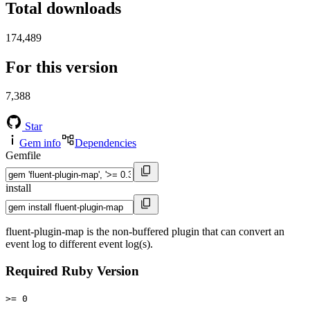
Total downloads
174,489
For this version
7,388
Star
Gem info
Dependencies
Gemfile
install
fluent-plugin-map is the non-buffered plugin that can convert an
event log to different event log(s).
Required Ruby Version
>= 0