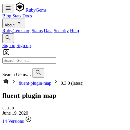
RubyGems
Blog
Stats
Docs
About
RubyGems.org
Status
Data
Security
Help
Sign in
Sign up
Search Gems…
fluent-plugin-map
0.3.0 (latest)
fluent-plugin-map
0.3.0
June 19, 2020
14 Versions