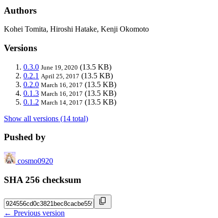
Authors
Kohei Tomita, Hiroshi Hatake, Kenji Okomoto
Versions
0.3.0
(13.5 KB)
June 19, 2020
0.2.1
(13.5 KB)
April 25, 2017
0.2.0
(13.5 KB)
March 16, 2017
0.1.3
(13.5 KB)
March 16, 2017
0.1.2
(13.5 KB)
March 14, 2017
Show all versions (14 total)
Pushed by
cosmo0920
SHA 256 checksum
← Previous version