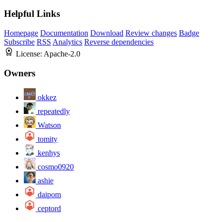
Helpful Links
Homepage
Documentation
Download
Review changes
Badge
Subscribe
RSS
Analytics
Reverse dependencies
License:
Apache-2.0
Owners
okkez
repeatedly
Watson
tomity
kenhys
cosmo0920
ashie
daipom
ceptord