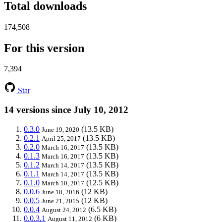
Total downloads
174,508
For this version
7,394
Star
14 versions since July 10, 2012
0.3.0
(13.5 KB)
June 19, 2020
0.2.1
(13.5 KB)
April 25, 2017
0.2.0
(13.5 KB)
March 16, 2017
0.1.3
(13.5 KB)
March 16, 2017
0.1.2
(13.5 KB)
March 14, 2017
0.1.1
(13.5 KB)
March 14, 2017
0.1.0
(12.5 KB)
March 10, 2017
0.0.6
(12 KB)
June 18, 2016
0.0.5
(12 KB)
June 21, 2015
0.0.4
(6.5 KB)
August 24, 2012
0.0.3.1
(6 KB)
August 11, 2012