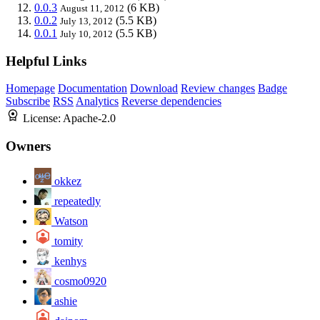
0.0.3
(6 KB)
August 11, 2012
0.0.2
(5.5 KB)
July 13, 2012
0.0.1
(5.5 KB)
July 10, 2012
Helpful Links
Homepage
Documentation
Download
Review changes
Badge
Subscribe
RSS
Analytics
Reverse dependencies
License:
Apache-2.0
Owners
okkez
repeatedly
Watson
tomity
kenhys
cosmo0920
ashie