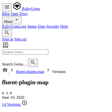
RubyGems
Blog
Stats
Docs
About
RubyGems.org
Status
Data
Security
Help
Sign in
Sign up
Search Gems…
fluent-plugin-map
Versions
fluent-plugin-map
0.3.0
June 19, 2020
14 Versions