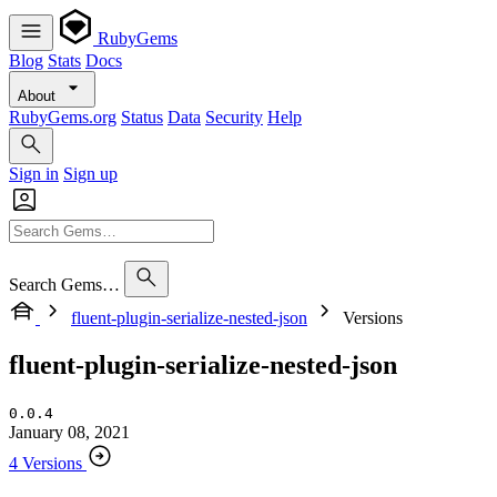
RubyGems
Blog
Stats
Docs
About
RubyGems.org
Status
Data
Security
Help
Sign in
Sign up
Search Gems…
fluent-plugin-serialize-nested-json
Versions
fluent-plugin-serialize-nested-json
0.0.4
January 08, 2021
4 Versions