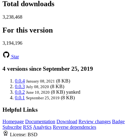
Total downloads
3,238,468
For this version
3,194,196
Star
4 versions since September 25, 2019
0.0.4
(8 KB)
January 08, 2021
0.0.3
(8 KB)
July 08, 2020
0.0.2
(8 KB)
yanked
June 10, 2020
0.0.1
(8 KB)
September 25, 2019
Helpful Links
Homepage
Documentation
Download
Review changes
Badge
Subscribe
RSS
Analytics
Reverse dependencies
License:
BSD