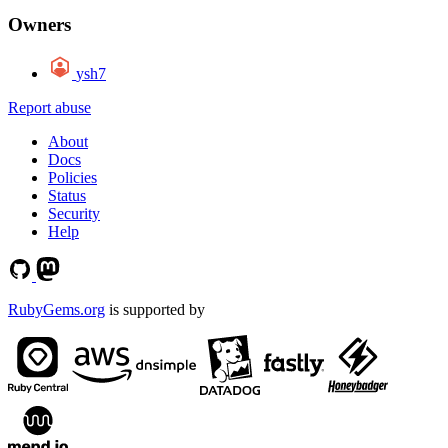
Owners
ysh7
Report abuse
About
Docs
Policies
Status
Security
Help
RubyGems.org
is supported by