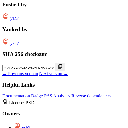
Pushed by
ysh7
Yanked by
ysh7
SHA 256 checksum
← Previous version
Next version →
Helpful Links
Documentation
Badge
RSS
Analytics
Reverse dependencies
License:
BSD
Owners
ysh7