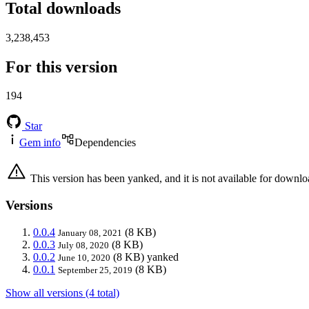
Total downloads
3,238,453
For this version
194
Star
Gem info
Dependencies
This version has been yanked, and it is not available for downlo
Versions
0.0.4
(8 KB)
January 08, 2021
0.0.3
(8 KB)
July 08, 2020
0.0.2
(8 KB)
yanked
June 10, 2020
0.0.1
(8 KB)
September 25, 2019
Show all versions (4 total)