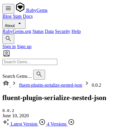
RubyGems
Blog
Stats
Docs
About
RubyGems.org
Status
Data
Security
Help
Sign in
Sign up
Search Gems…
fluent-plugin-serialize-nested-json
0.0.2
fluent-plugin-serialize-nested-json
0.0.2
June 10, 2020
Latest Version
4 Versions