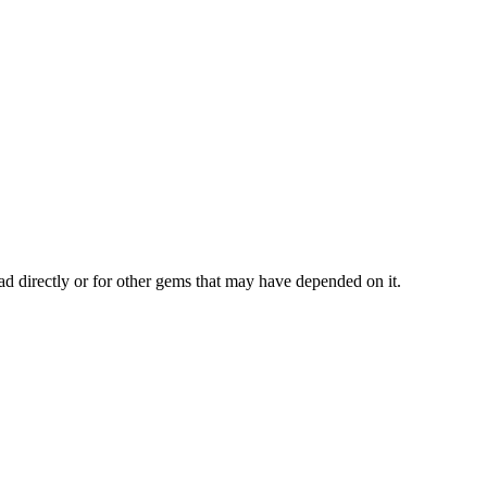
ad directly or for other gems that may have depended on it.