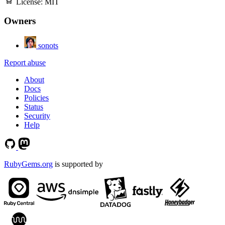
License:
MIT
Owners
sonots
Report abuse
About
Docs
Policies
Status
Security
Help
RubyGems.org
is supported by