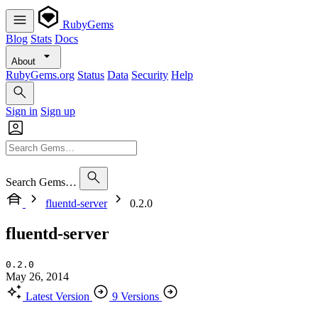
RubyGems
Blog
Stats
Docs
About
RubyGems.org
Status
Data
Security
Help
Sign in
Sign up
Search Gems…
fluentd-server
0.2.0
fluentd-server
0.2.0
May 26, 2014
Latest Version
9 Versions