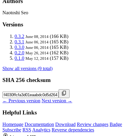
Authors
Naotoshi Seo
Versions
0.3.2
(166 KB)
June 08, 2014
0.3.1
(165 KB)
June 06, 2014
0.3.0
(165 KB)
June 06, 2014
0.2.0
(162 KB)
May 26, 2014
0.1.0
(157 KB)
May 12, 2014
Show all versions (9 total)
SHA 256 checksum
← Previous version
Next version →
Helpful Links
Homepage
Documentation
Download
Review changes
Badge
Subscribe
RSS
Analytics
Reverse dependencies