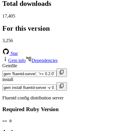
Total downloads
17,405
For this version
3,256
Star
Gem info
Dependencies
Gemfile
install
Fluentd config distribution server
Required Ruby Version
>= 0