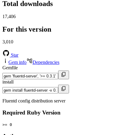
Total downloads
17,406
For this version
3,010
Star
Gem info
Dependencies
Gemfile
install
Fluentd config distribution server
Required Ruby Version
>= 0