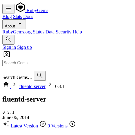
RubyGems
Blog
Stats
Docs
About
RubyGems.org
Status
Data
Security
Help
Sign in
Sign up
Search Gems…
fluentd-server
0.3.1
fluentd-server
0.3.1
June 06, 2014
Latest Version
9 Versions