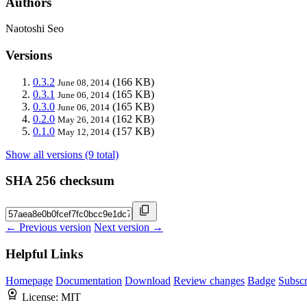
Authors
Naotoshi Seo
Versions
0.3.2
(166 KB)
June 08, 2014
0.3.1
(165 KB)
June 06, 2014
0.3.0
(165 KB)
June 06, 2014
0.2.0
(162 KB)
May 26, 2014
0.1.0
(157 KB)
May 12, 2014
Show all versions (9 total)
SHA 256 checksum
← Previous version
Next version →
Helpful Links
Homepage
Documentation
Download
Review changes
Badge
Subscr
License:
MIT