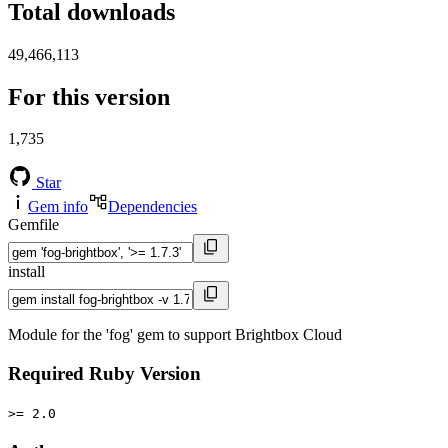
Total downloads
49,466,113
For this version
1,735
Star
Gem info
Dependencies
Gemfile
install
Module for the 'fog' gem to support Brightbox Cloud
Required Ruby Version
>= 2.0