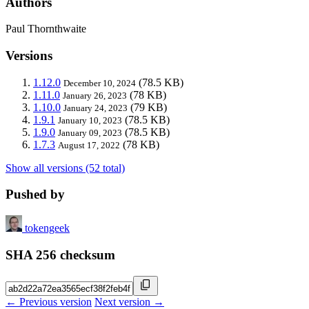
Authors
Paul Thornthwaite
Versions
1.12.0
(78.5 KB)
December 10, 2024
1.11.0
(78 KB)
January 26, 2023
1.10.0
(79 KB)
January 24, 2023
1.9.1
(78.5 KB)
January 10, 2023
1.9.0
(78.5 KB)
January 09, 2023
1.7.3
(78 KB)
August 17, 2022
Show all versions (52 total)
Pushed by
tokengeek
SHA 256 checksum
← Previous version
Next version →