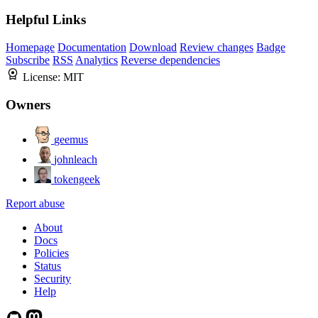
Helpful Links
Homepage
Documentation
Download
Review changes
Badge
Subscribe
RSS
Analytics
Reverse dependencies
License:
MIT
Owners
geemus
johnleach
tokengeek
Report abuse
About
Docs
Policies
Status
Security
Help