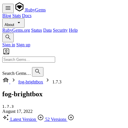
RubyGems
Blog
Stats
Docs
About
RubyGems.org
Status
Data
Security
Help
Sign in
Sign up
Search Gems…
fog-brightbox
1.7.3
fog-brightbox
1.7.3
August 17, 2022
Latest Version
52 Versions