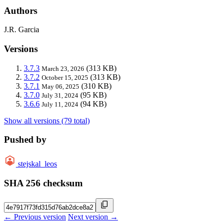
Authors
J.R. Garcia
Versions
3.7.3
(313 KB)
March 23, 2026
3.7.2
(313 KB)
October 15, 2025
3.7.1
(310 KB)
May 06, 2025
3.7.0
(95 KB)
July 31, 2024
3.6.6
(94 KB)
July 11, 2024
Show all versions (79 total)
Pushed by
stejskal_leos
SHA 256 checksum
← Previous version
Next version →