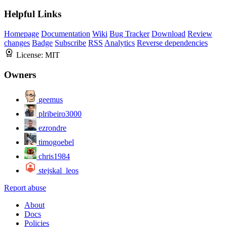
Helpful Links
Homepage
Documentation
Wiki
Bug Tracker
Download
Review
changes
Badge
Subscribe
RSS
Analytics
Reverse dependencies
License:
MIT
Owners
geemus
plribeiro3000
ezrondre
timogoebel
chris1984
stejskal_leos
Report abuse
About
Docs
Policies