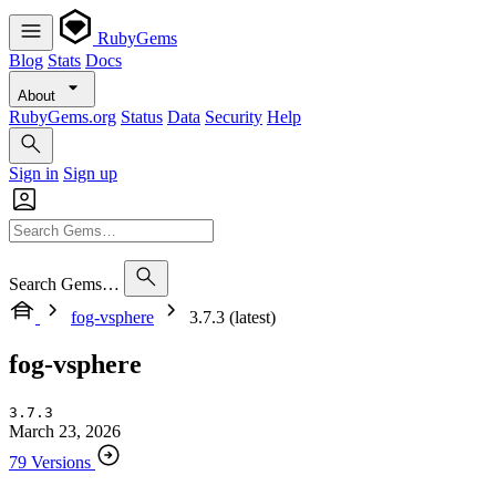
RubyGems
Blog
Stats
Docs
About
RubyGems.org
Status
Data
Security
Help
Sign in
Sign up
Search Gems…
fog-vsphere
3.7.3 (latest)
fog-vsphere
3.7.3
March 23, 2026
79 Versions