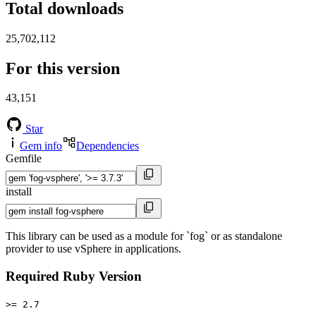
Total downloads
25,702,112
For this version
43,151
Star
Gem info
Dependencies
Gemfile
install
This library can be used as a module for `fog` or as standalone
provider to use vSphere in applications.
Required Ruby Version
>= 2.7