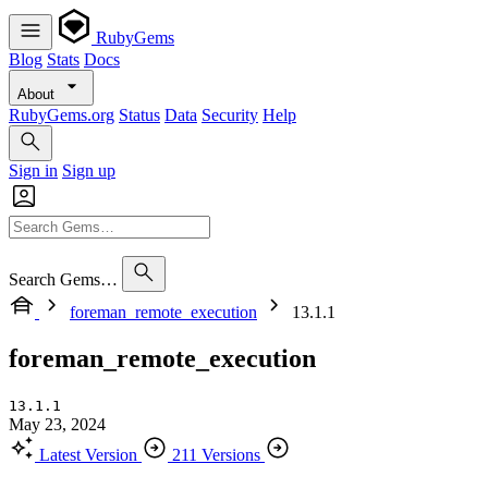
RubyGems
Blog
Stats
Docs
About
RubyGems.org
Status
Data
Security
Help
Sign in
Sign up
Search Gems…
foreman_remote_execution
13.1.1
foreman_remote_execution
13.1.1
May 23, 2024
Latest Version
211 Versions