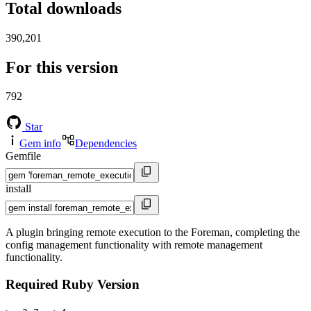
Total downloads
390,201
For this version
792
Star
Gem info
Dependencies
Gemfile
install
A plugin bringing remote execution to the Foreman, completing the
config management functionality with remote management
functionality.
Required Ruby Version