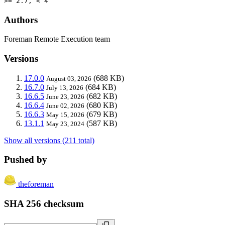
>= 2.7, < 4
Authors
Foreman Remote Execution team
Versions
17.0.0
(688 KB)
August 03, 2026
16.7.0
(684 KB)
July 13, 2026
16.6.5
(682 KB)
June 23, 2026
16.6.4
(680 KB)
June 02, 2026
16.6.3
(679 KB)
May 15, 2026
13.1.1
(587 KB)
May 23, 2024
Show all versions (211 total)
Pushed by
theforeman
SHA 256 checksum