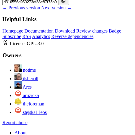
← Previous version
Next version →
Helpful Links
Homepage
Documentation
Download
Review changes
Badge
Subscribe
RSS
Analytics
Reverse dependencies
License:
GPL-3.0
Owners
notime
jlsherrill
Ares
aruzicka
theforeman
stejskal_leos
Report abuse
About