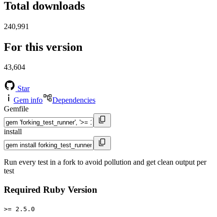
Total downloads
240,991
For this version
43,604
Star
Gem info
Dependencies
Gemfile
install
Run every test in a fork to avoid pollution and get clean output per
test
Required Ruby Version
>= 2.5.0