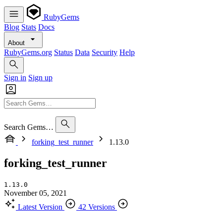
RubyGems
Blog
Stats
Docs
About
RubyGems.org
Status
Data
Security
Help
Sign in
Sign up
Search Gems…
forking_test_runner
1.13.0
forking_test_runner
1.13.0
November 05, 2021
Latest Version
42 Versions