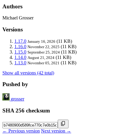
Authors
Michael Grosser
Versions
1.17.0
(11 KB)
January 16, 2026
1.16.0
(11 KB)
November 22, 2025
1.15.0
(11 KB)
September 25, 2024
1.14.0
(11 KB)
August 21, 2024
1.13.0
(11 KB)
November 05, 2021
Show all versions (42 total)
Pushed by
grosser
SHA 256 checksum
← Previous version
Next version →