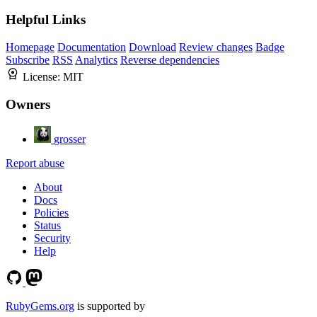
Helpful Links
Homepage
Documentation
Download
Review changes
Badge
Subscribe
RSS
Analytics
Reverse dependencies
License:
MIT
Owners
grosser
Report abuse
About
Docs
Policies
Status
Security
Help
RubyGems.org
is supported by