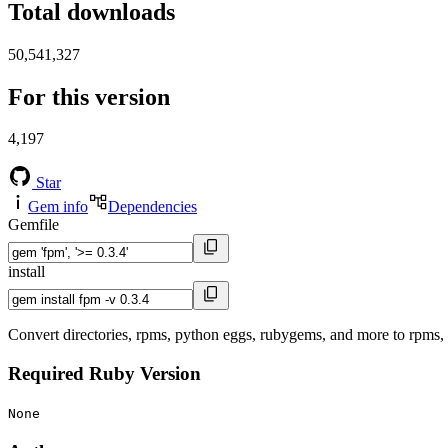
Total downloads
50,541,327
For this version
4,197
Star
Gem info
Dependencies
Gemfile
install
Convert directories, rpms, python eggs, rubygems, and more to rpms
Required Ruby Version
None