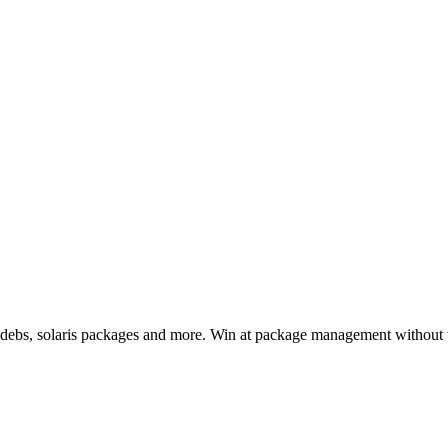
, debs, solaris packages and more. Win at package management without