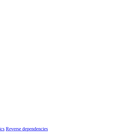
ics
Reverse dependencies