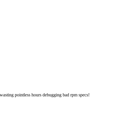
 wasting pointless hours debugging bad rpm specs!