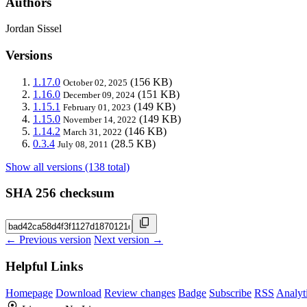
Authors
Jordan Sissel
Versions
1.17.0
(156 KB)
October 02, 2025
1.16.0
(151 KB)
December 09, 2024
1.15.1
(149 KB)
February 01, 2023
1.15.0
(149 KB)
November 14, 2022
1.14.2
(146 KB)
March 31, 2022
0.3.4
(28.5 KB)
July 08, 2011
Show all versions (138 total)
SHA 256 checksum
← Previous version
Next version →
Helpful Links
Homepage
Download
Review changes
Badge
Subscribe
RSS
Analyt