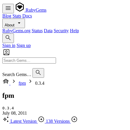
RubyGems
Blog
Stats
Docs
About
RubyGems.org
Status
Data
Security
Help
Sign in
Sign up
Search Gems…
fpm
0.3.4
fpm
0.3.4
July 08, 2011
Latest Version
138 Versions