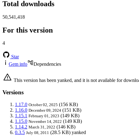
Total downloads
50,541,418
For this version
4
Star
Gem info
Dependencies
This version has been yanked, and it is not available for downlo
Versions
1.17.0
(156 KB)
October 02, 2025
1.16.0
(151 KB)
December 09, 2024
1.15.1
(149 KB)
February 01, 2023
1.15.0
(149 KB)
November 14, 2022
1.14.2
(146 KB)
March 31, 2022
0.3.5
(28.5 KB)
yanked
July 08, 2011