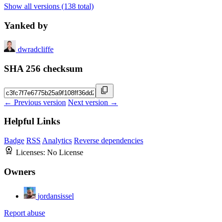
Show all versions (138 total)
Yanked by
dwradcliffe
SHA 256 checksum
← Previous version
Next version →
Helpful Links
Badge
RSS
Analytics
Reverse dependencies
Licenses:
No License
Owners
jordansissel
Report abuse