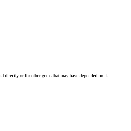
ad directly or for other gems that may have depended on it.