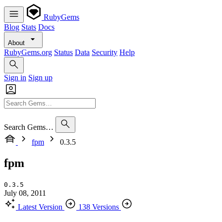
RubyGems
Blog
Stats
Docs
About
RubyGems.org
Status
Data
Security
Help
Sign in
Sign up
Search Gems…
fpm
0.3.5
fpm
0.3.5
July 08, 2011
Latest Version
138 Versions