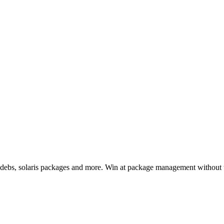
, debs, solaris packages and more. Win at package management without