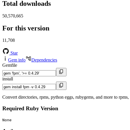
Total downloads
50,570,665
For this version
11,708
Star
Gem info
Dependencies
Gemfile
install
Convert directories, rpms, python eggs, rubygems, and more to rpms
Required Ruby Version
None