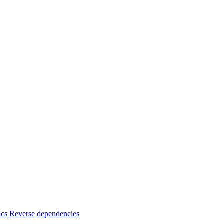
ics
Reverse dependencies