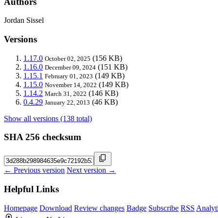
Authors
Jordan Sissel
Versions
1.17.0
(156 KB)
October 02, 2025
1.16.0
(151 KB)
December 09, 2024
1.15.1
(149 KB)
February 01, 2023
1.15.0
(149 KB)
November 14, 2022
1.14.2
(146 KB)
March 31, 2022
0.4.29
(46 KB)
January 22, 2013
Show all versions (138 total)
SHA 256 checksum
← Previous version
Next version →
Helpful Links
Homepage
Download
Review changes
Badge
Subscribe
RSS
Analyt