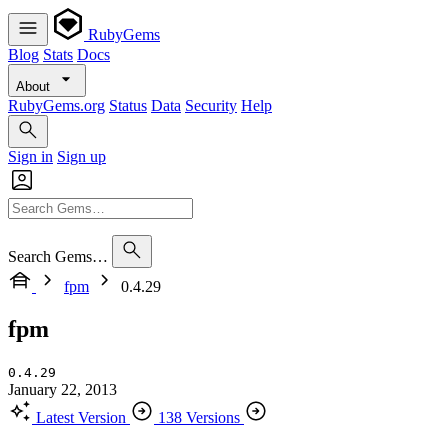
RubyGems
Blog
Stats
Docs
About
RubyGems.org
Status
Data
Security
Help
Sign in
Sign up
Search Gems…
fpm
0.4.29
fpm
0.4.29
January 22, 2013
Latest Version
138 Versions