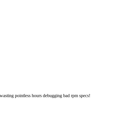
 wasting pointless hours debugging bad rpm specs!