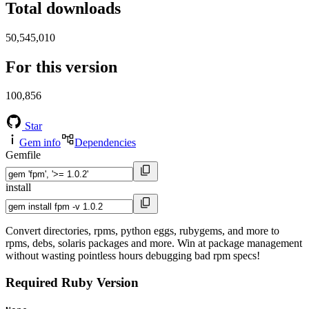
Total downloads
50,545,010
For this version
100,856
Star
Gem info
Dependencies
Gemfile
install
Convert directories, rpms, python eggs, rubygems, and more to
rpms, debs, solaris packages and more. Win at package management
without wasting pointless hours debugging bad rpm specs!
Required Ruby Version