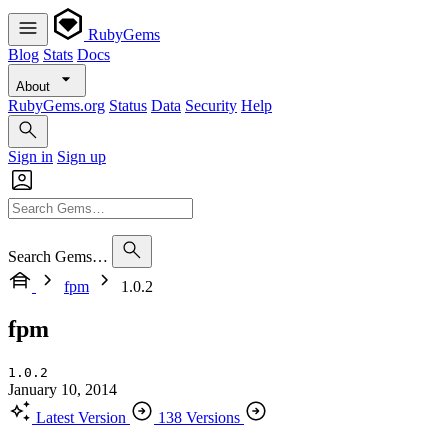
RubyGems
Blog
Stats
Docs
About
RubyGems.org
Status
Data
Security
Help
Sign in
Sign up
Search Gems…
fpm
1.0.2
fpm
1.0.2
January 10, 2014
Latest Version
138 Versions