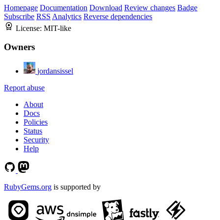
Homepage
Documentation
Download
Review changes
Badge
Subscribe
RSS
Analytics
Reverse dependencies
License:
MIT-like
Owners
jordansissel
Report abuse
About
Docs
Policies
Status
Security
Help
RubyGems.org
is supported by