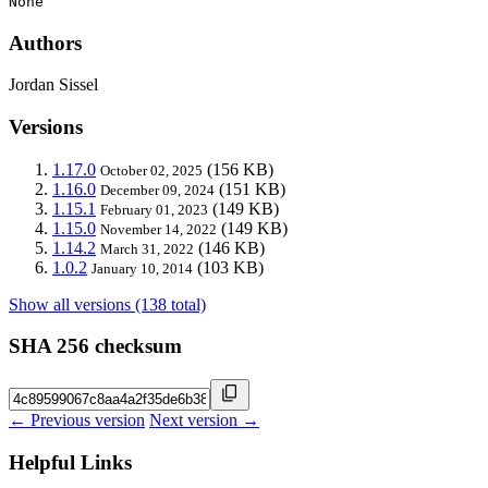
None
Authors
Jordan Sissel
Versions
1.17.0
(156 KB)
October 02, 2025
1.16.0
(151 KB)
December 09, 2024
1.15.1
(149 KB)
February 01, 2023
1.15.0
(149 KB)
November 14, 2022
1.14.2
(146 KB)
March 31, 2022
1.0.2
(103 KB)
January 10, 2014
Show all versions (138 total)
SHA 256 checksum
← Previous version
Next version →
Helpful Links