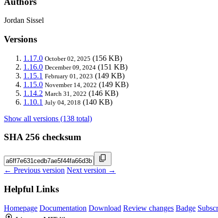
Authors
Jordan Sissel
Versions
1.17.0
(156 KB)
October 02, 2025
1.16.0
(151 KB)
December 09, 2024
1.15.1
(149 KB)
February 01, 2023
1.15.0
(149 KB)
November 14, 2022
1.14.2
(146 KB)
March 31, 2022
1.10.1
(140 KB)
July 04, 2018
Show all versions (138 total)
SHA 256 checksum
← Previous version
Next version →
Helpful Links
Homepage
Documentation
Download
Review changes
Badge
Subscr