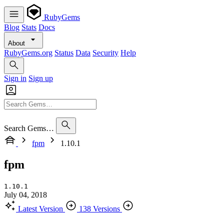
RubyGems
Blog
Stats
Docs
About
RubyGems.org
Status
Data
Security
Help
Sign in
Sign up
Search Gems…
fpm
1.10.1
fpm
1.10.1
July 04, 2018
Latest Version
138 Versions