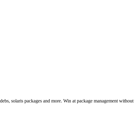
, debs, solaris packages and more. Win at package management without