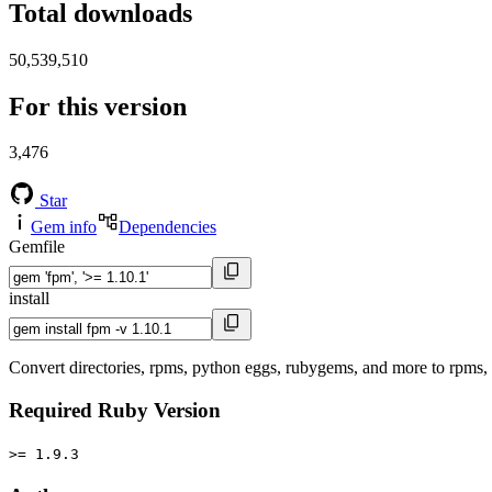
Total downloads
50,539,510
For this version
3,476
Star
Gem info
Dependencies
Gemfile
install
Convert directories, rpms, python eggs, rubygems, and more to rpms
Required Ruby Version
>= 1.9.3