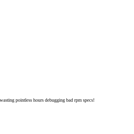
 wasting pointless hours debugging bad rpm specs!