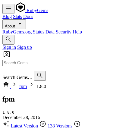
RubyGems
Blog
Stats
Docs
About
RubyGems.org
Status
Data
Security
Help
Sign in
Sign up
Search Gems…
fpm
1.8.0
fpm
1.8.0
December 28, 2016
Latest Version
138 Versions