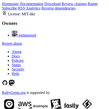
Homepage
Documentation
Download
Review changes
Badge
Subscribe
RSS
Analytics
Reverse dependencies
License:
MIT-like
Owners
jordansissel
Report abuse
About
Docs
Policies
Status
Security
Help
RubyGems.org
is supported by