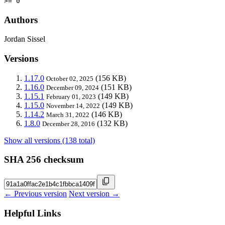
>= 0
Authors
Jordan Sissel
Versions
1.17.0
(156 KB)
October 02, 2025
1.16.0
(151 KB)
December 09, 2024
1.15.1
(149 KB)
February 01, 2023
1.15.0
(149 KB)
November 14, 2022
1.14.2
(146 KB)
March 31, 2022
1.8.0
(132 KB)
December 28, 2016
Show all versions (138 total)
SHA 256 checksum
← Previous version
Next version →
Helpful Links