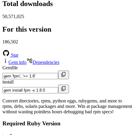
Total downloads
50,571,025
For this version
186,502
Star
Gem info
Dependencies
Gemfile
install
Convert directories, rpms, python eggs, rubygems, and more to
rpms, debs, solaris packages and more. Win at package management
without wasting pointless hours debugging bad rpm specs!
Required Ruby Version