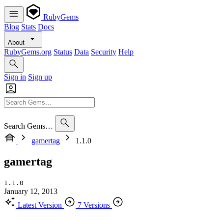
RubyGems
Blog
Stats
Docs
About
RubyGems.org
Status
Data
Security
Help
Sign in
Sign up
Search Gems…
gamertag
1.1.0
gamertag
1.1.0
January 12, 2013
Latest Version
7 Versions