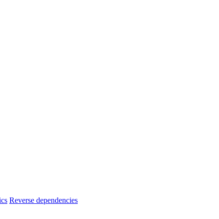
ics
Reverse dependencies