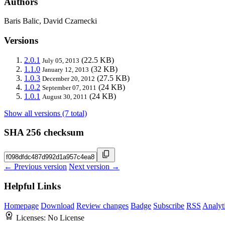
Authors
Baris Balic, David Czarnecki
Versions
2.0.1
(22.5 KB)
July 05, 2013
1.1.0
(32 KB)
January 12, 2013
1.0.3
(27.5 KB)
December 20, 2012
1.0.2
(24 KB)
September 07, 2011
1.0.1
(24 KB)
August 30, 2011
Show all versions (7 total)
SHA 256 checksum
← Previous version
Next version →
Helpful Links
Homepage
Download
Review changes
Badge
Subscribe
RSS
Analyt
Licenses:
No License