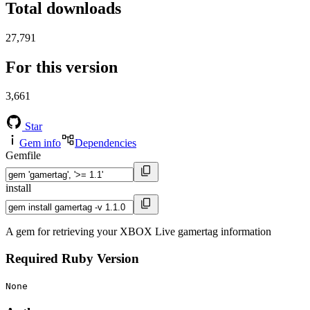
Total downloads
27,791
For this version
3,661
Star
Gem info
Dependencies
Gemfile
install
A gem for retrieving your XBOX Live gamertag information
Required Ruby Version
None