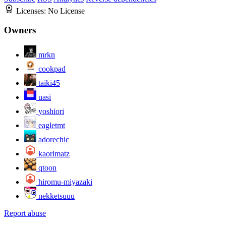
Licenses:
No License
Owners
mrkn
cookpad
taiki45
uasi
yoshiori
eagletmt
adorechic
kaorimatz
qtoon
hiromu-miyazaki
nekketsuuu
Report abuse