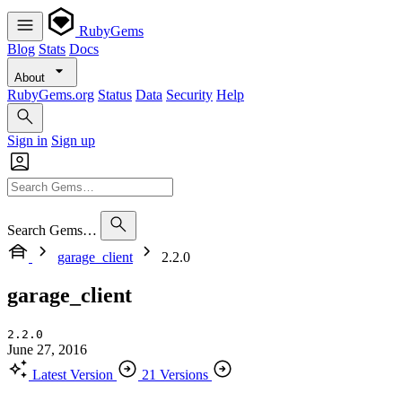
RubyGems
Blog
Stats
Docs
About
RubyGems.org
Status
Data
Security
Help
Sign in
Sign up
Search Gems…
garage_client
2.2.0
garage_client
2.2.0
June 27, 2016
Latest Version
21 Versions