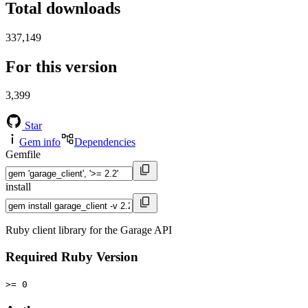
Total downloads
337,149
For this version
3,399
Star
Gem info
Dependencies
Gemfile
install
Ruby client library for the Garage API
Required Ruby Version
>= 0