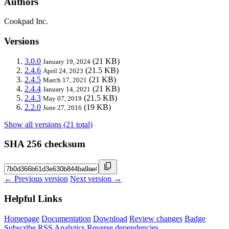
Authors
Cookpad Inc.
Versions
3.0.0
(21 KB)
January 19, 2024
2.4.6
(21.5 KB)
April 24, 2023
2.4.5
(21 KB)
March 17, 2021
2.4.4
(21 KB)
January 14, 2021
2.4.3
(21.5 KB)
May 07, 2019
2.2.0
(19 KB)
June 27, 2016
Show all versions (21 total)
SHA 256 checksum
← Previous version
Next version →
Helpful Links
Homepage
Documentation
Download
Review changes
Badge
Subscribe
RSS
Analytics
Reverse dependencies