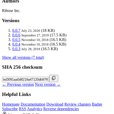
Authors
Ribose Inc.
Versions
0.0.7
(18 KB)
July 23, 2020
0.0.6
(17.5 KB)
September 27, 2019
0.0.5
(16.5 KB)
November 10, 2018
0.0.4
(16.5 KB)
November 10, 2018
0.0.3
(16.5 KB)
July 28, 2018
Show all versions (7 total)
SHA 256 checksum
← Previous version
Next version →
Helpful Links
Homepage
Documentation
Download
Review changes
Badge
Subscribe
RSS
Analytics
Reverse dependencies