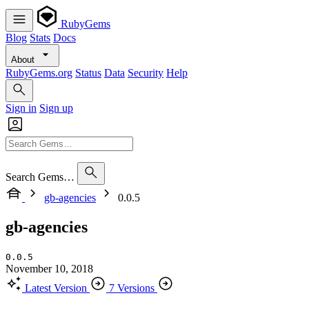
RubyGems
Blog
Stats
Docs
About
RubyGems.org
Status
Data
Security
Help
Sign in
Sign up
Search Gems…
gb-agencies
0.0.5
gb-agencies
0.0.5
November 10, 2018
Latest Version
7 Versions