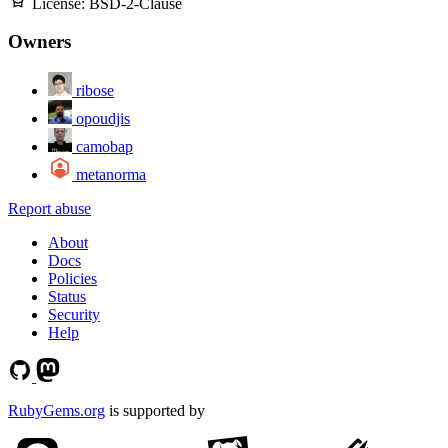
License:
BSD-2-Clause
Owners
ribose
opoudjis
camobap
metanorma
Report abuse
About
Docs
Policies
Status
Security
Help
RubyGems.org
is supported by