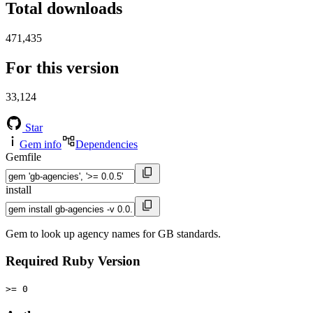
Total downloads
471,435
For this version
33,124
Star
Gem info
Dependencies
Gemfile
install
Gem to look up agency names for GB standards.
Required Ruby Version
>= 0