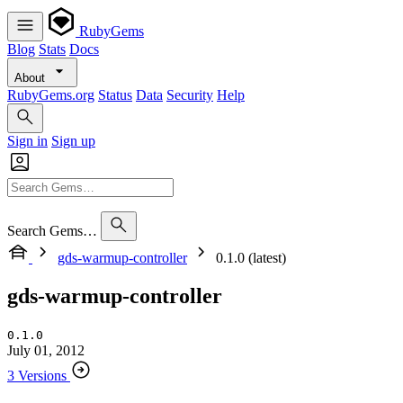
RubyGems
Blog
Stats
Docs
About
RubyGems.org
Status
Data
Security
Help
Sign in
Sign up
Search Gems…
gds-warmup-controller
0.1.0 (latest)
gds-warmup-controller
0.1.0
July 01, 2012
3 Versions