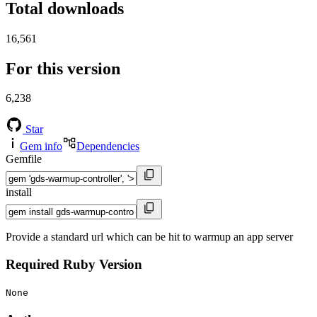
Total downloads
16,561
For this version
6,238
Star
Gem info
Dependencies
Gemfile
install
Provide a standard url which can be hit to warmup an app server
Required Ruby Version
None