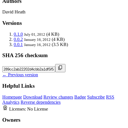
Authors
David Heath
Versions
0.1.0
(4 KB)
July 01, 2012
0.0.2
(4 KB)
January 16, 2012
0.0.1
(3.5 KB)
January 16, 2012
SHA 256 checksum
← Previous version
Helpful Links
Homepage
Download
Review changes
Badge
Subscribe
RSS
Analytics
Reverse dependencies
Licenses:
No License
Owners