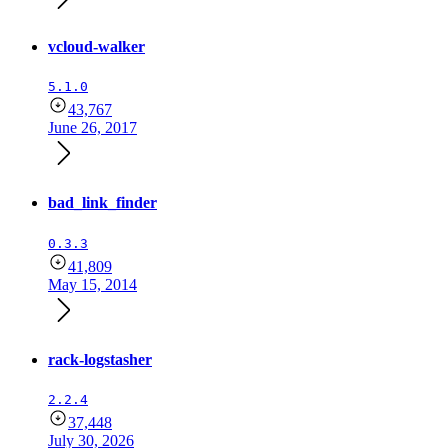
vcloud-walker
5.1.0
43,767
June 26, 2017
bad_link_finder
0.3.3
41,809
May 15, 2014
rack-logstasher
2.2.4
37,448
July 30, 2026