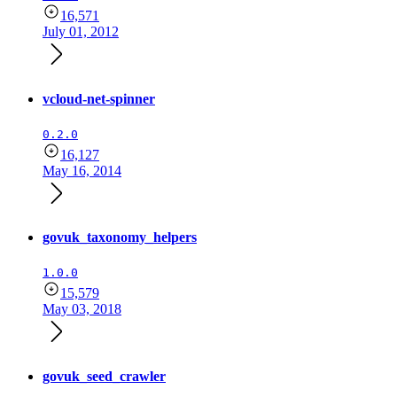
16,571
July 01, 2012
vcloud-net-spinner
0.2.0
16,127
May 16, 2014
govuk_taxonomy_helpers
1.0.0
15,579
May 03, 2018
govuk_seed_crawler