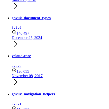
govuk_document_types
3.1.0
146,497
December 27, 2024
vcloud-core
2.2.0
120,055
November 08, 2017
govuk_navigation_helpers
9.2.1