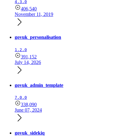
4.3.0
406,540
November 11, 2019
govuk_personalisation
1.2.0
391,152
July 14, 2026
govuk_admin_template
7.0.0
338,090
June 07, 2024
govuk_sidekiq