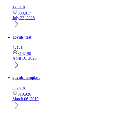
12.0.0
333,817
July 23, 2026
govuk_test
4.1.3
314,190
April 16, 2026
govuk_template
0.26.0
310,926
March 06, 2019