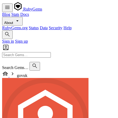
RubyGems
Blog
Stats
Docs
About
RubyGems.org
Status
Data
Security
Help
Sign in
Sign up
Search Gems…
govuk