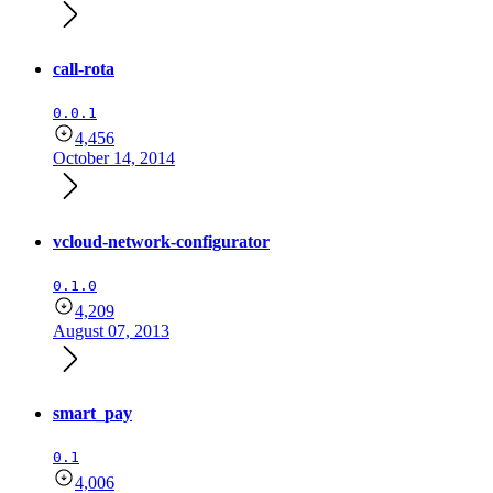
call-rota
0.0.1
4,456
October 14, 2014
vcloud-network-configurator
0.1.0
4,209
August 07, 2013
smart_pay
0.1
4,006