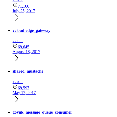
1.0.2
71,166
July 25, 2017
vcloud-edge_gateway
2.1.1
68,645
August 18, 2017
shared_mustache
1.0.1
68,597
May 17, 2017
govuk_message_queue_consumer