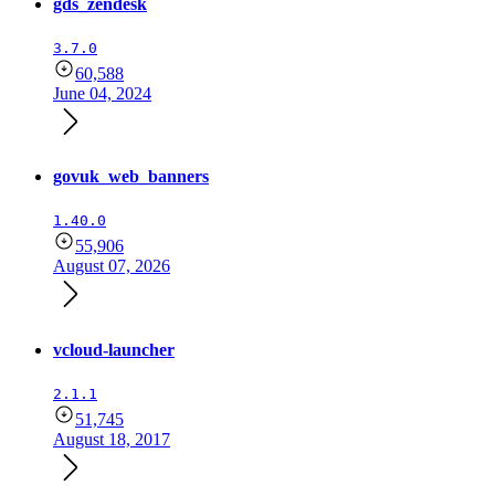
gds_zendesk
3.7.0
60,588
June 04, 2024
govuk_web_banners
1.40.0
55,906
August 07, 2026
vcloud-launcher
2.1.1
51,745
August 18, 2017