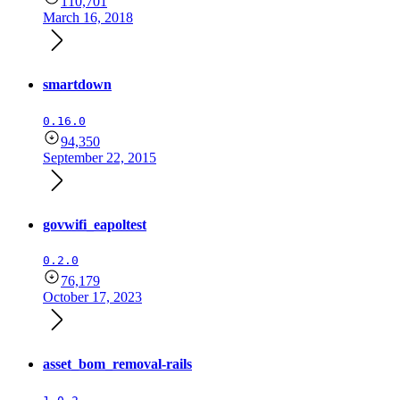
110,701
March 16, 2018
smartdown
0.16.0
94,350
September 22, 2015
govwifi_eapoltest
0.2.0
76,179
October 17, 2023
asset_bom_removal-rails