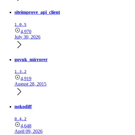
siteimprove_api_client
1.0.5
4,970
July 30, 2026
govuk_mirrorer
1.3.2
4,919
August 28, 2015
nokodiff
0.4.2
4,648
April 09, 2026