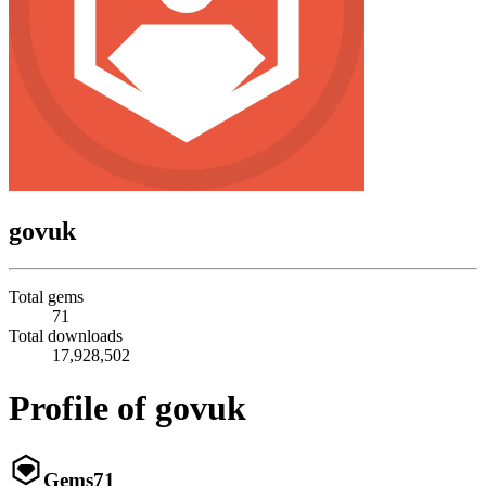
govuk
Total gems
71
Total downloads
17,928,502
Profile of govuk
Gems
71