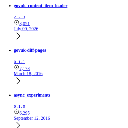
govuk_content_item_loader
2.2.3
8,051
July 09, 2026
govuk-diff-pages
0.1.1
7,178
March 18, 2016
async_experiments
0.1.0
6,295
September 12, 2016