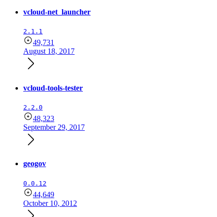
vcloud-net_launcher
2.1.1
49,731
August 18, 2017
vcloud-tools-tester
2.2.0
48,323
September 29, 2017
geogov
0.0.12
44,649
October 10, 2012