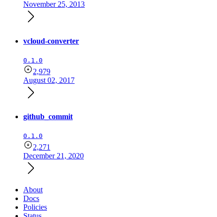
November 25, 2013
vcloud-converter
0.1.0
2,979
August 02, 2017
github_commit
0.1.0
2,271
December 21, 2020
About
Docs
Policies
Status