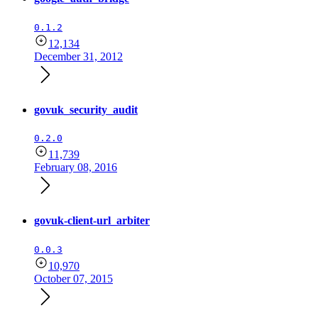
0.1.2
12,134
December 31, 2012
govuk_security_audit
0.2.0
11,739
February 08, 2016
govuk-client-url_arbiter
0.0.3
10,970
October 07, 2015