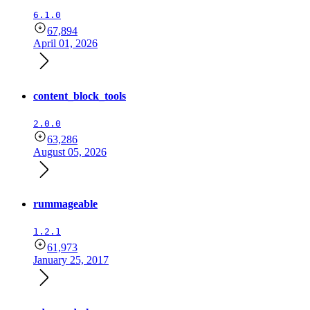
6.1.0
67,894
April 01, 2026
content_block_tools
2.0.0
63,286
August 05, 2026
rummageable
1.2.1
61,973
January 25, 2017