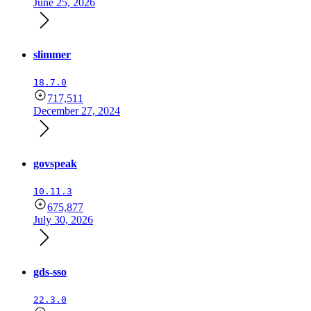
June 25, 2026
slimmer
18.7.0
717,511
December 27, 2024
govspeak
10.11.3
675,877
July 30, 2026
gds-sso
22.3.0