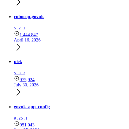
rubocop-govuk
5.2.1
1,444,847
April 16, 2026
plek
5.3.2
975,924
July 30, 2026
govuk_app_config
9.25.1
951,043