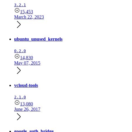
3.2.1
15,453
March 22, 2023
ubuntu_unused_kernels
0.2.0
14,830
May 07, 2015
vcloud-tools
2.1.0
13,080
June 26, 2017
google_auth_bridge