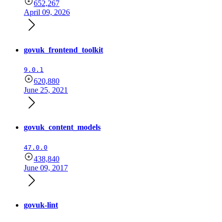
652,267
April 09, 2026
govuk_frontend_toolkit
9.0.1
620,880
June 25, 2021
govuk_content_models
47.0.0
438,840
June 09, 2017
govuk-lint