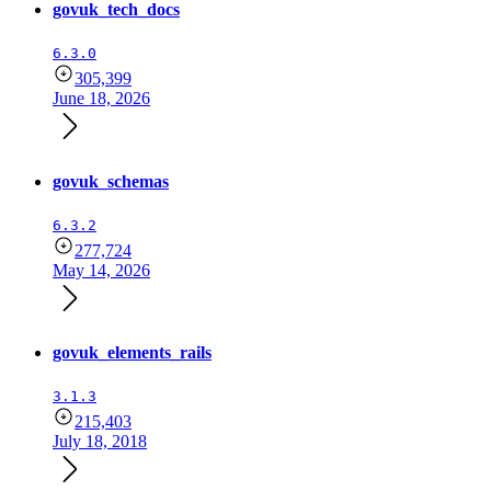
govuk_tech_docs
6.3.0
305,399
June 18, 2026
govuk_schemas
6.3.2
277,724
May 14, 2026
govuk_elements_rails
3.1.3
215,403
July 18, 2018