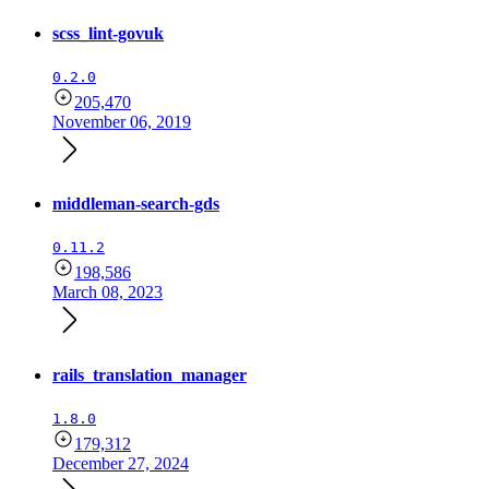
scss_lint-govuk
0.2.0
205,470
November 06, 2019
middleman-search-gds
0.11.2
198,586
March 08, 2023
rails_translation_manager
1.8.0
179,312
December 27, 2024