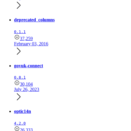
deprecated_columns
0.1.1
37,259
February 03, 2016
govuk-connect
0.8.1
30,104
July 26, 2023
optic14n
4.2.0
26,333