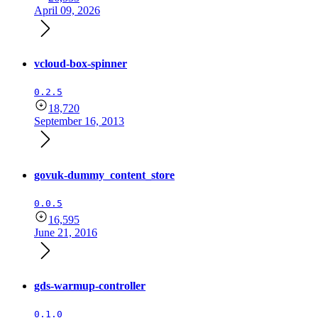
April 09, 2026
vcloud-box-spinner
0.2.5
18,720
September 16, 2013
govuk-dummy_content_store
0.0.5
16,595
June 21, 2016
gds-warmup-controller
0.1.0