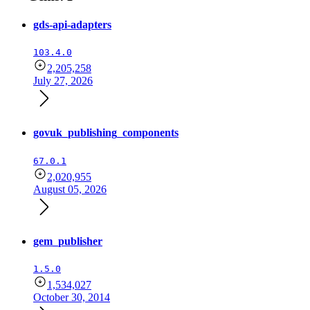
gds-api-adapters
103.4.0
2,205,258
July 27, 2026
govuk_publishing_components
67.0.1
2,020,955
August 05, 2026
gem_publisher
1.5.0
1,534,027
October 30, 2014