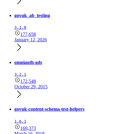
govuk_ab_testing
3.1.0
177,658
January 12, 2026
omniauth-gds
3.2.1
172,548
October 29, 2015
govuk-content-schema-test-helpers
1.6.1
169,373
March 16, 2018