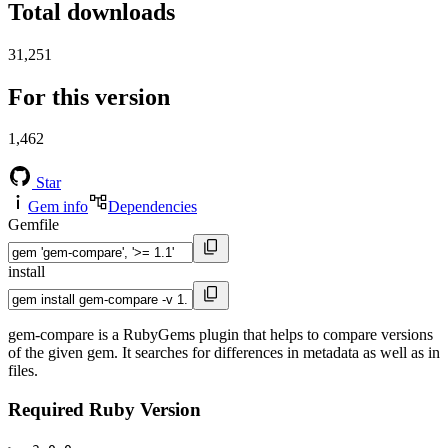
Total downloads
31,251
For this version
1,462
Star
Gem info
Dependencies
Gemfile
install
gem-compare is a RubyGems plugin that helps to compare versions
of the given gem. It searches for differences in metadata as well as in
files.
Required Ruby Version