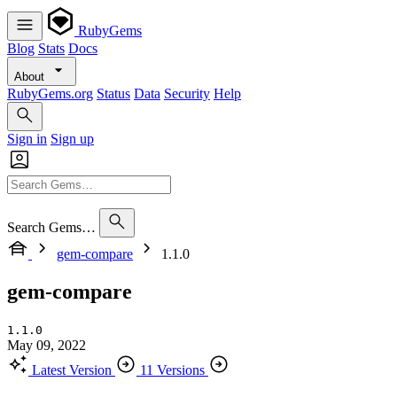
RubyGems
Blog
Stats
Docs
About
RubyGems.org
Status
Data
Security
Help
Sign in
Sign up
Search Gems…
gem-compare
1.1.0
gem-compare
1.1.0
May 09, 2022
Latest Version
11 Versions