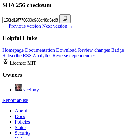
SHA 256 checksum
← Previous version
Next version →
Helpful Links
Homepage
Documentation
Download
Review changes
Badge
Subscribe
RSS
Analytics
Reverse dependencies
License:
MIT
Owners
strzibny
Report abuse
About
Docs
Policies
Status
Security