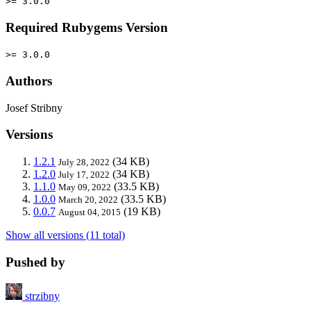
>= 3.0.0
Required Rubygems Version
>= 3.0.0
Authors
Josef Stribny
Versions
1.2.1
(34 KB)
July 28, 2022
1.2.0
(34 KB)
July 17, 2022
1.1.0
(33.5 KB)
May 09, 2022
1.0.0
(33.5 KB)
March 20, 2022
0.0.7
(19 KB)
August 04, 2015
Show all versions (11 total)
Pushed by
strzibny