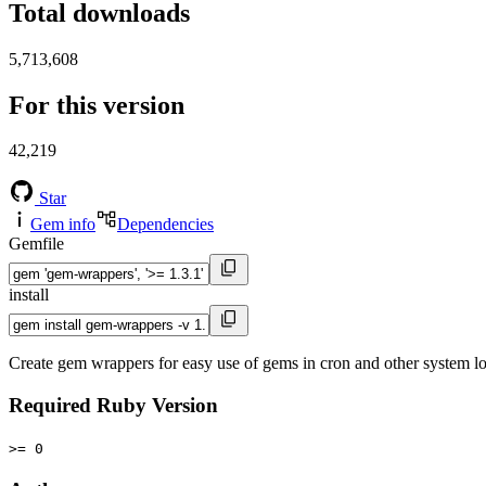
Total downloads
5,713,608
For this version
42,219
Star
Gem info
Dependencies
Gemfile
install
Create gem wrappers for easy use of gems in cron and other system lo
Required Ruby Version
>= 0