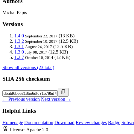
Authors
Michal Papis
Versions
1.4.0
(13 KB)
September 22, 2017
1.3.2
(12.5 KB)
September 10, 2017
1.3.1
(12.5 KB)
August 24, 2017
1.3.0
(12.5 KB)
July 08, 2017
1.2.7
(12 KB)
October 10, 2014
Show all versions (23 total)
SHA 256 checksum
← Previous version
Next version →
Helpful Links
Homepage
Documentation
Download
Review changes
Badge
Subscr
License:
Apache 2.0