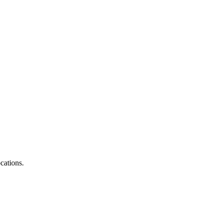
cations.