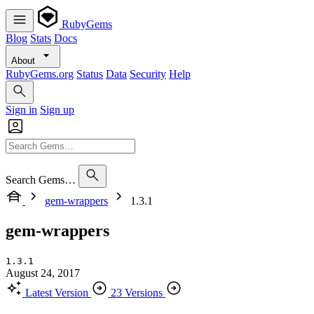
RubyGems
Blog
Stats
Docs
About
RubyGems.org
Status
Data
Security
Help
Sign in
Sign up
Search Gems…
gem-wrappers
1.3.1
gem-wrappers
1.3.1
August 24, 2017
Latest Version
23 Versions