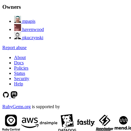
Owners
mpapis
havenwood
pkuczynski
Report abuse
About
Docs
Policies
Status
Security
Help
RubyGems.org
is supported by