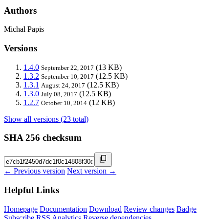
Authors
Michal Papis
Versions
1.4.0
(13 KB)
September 22, 2017
1.3.2
(12.5 KB)
September 10, 2017
1.3.1
(12.5 KB)
August 24, 2017
1.3.0
(12.5 KB)
July 08, 2017
1.2.7
(12 KB)
October 10, 2014
Show all versions (23 total)
SHA 256 checksum
← Previous version
Next version →
Helpful Links
Homepage
Documentation
Download
Review changes
Badge
Subscribe
RSS
Analytics
Reverse dependencies