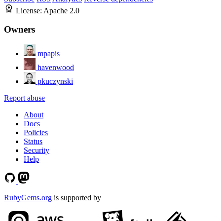
License:
Apache 2.0
Owners
mpapis
havenwood
pkuczynski
Report abuse
About
Docs
Policies
Status
Security
Help
RubyGems.org
is supported by