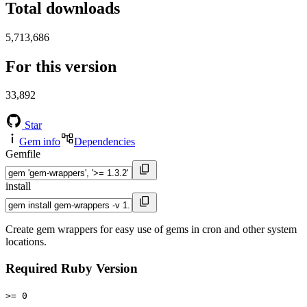
Total downloads
5,713,686
For this version
33,892
Star
Gem info
Dependencies
Gemfile
install
Create gem wrappers for easy use of gems in cron and other system
locations.
Required Ruby Version
>= 0