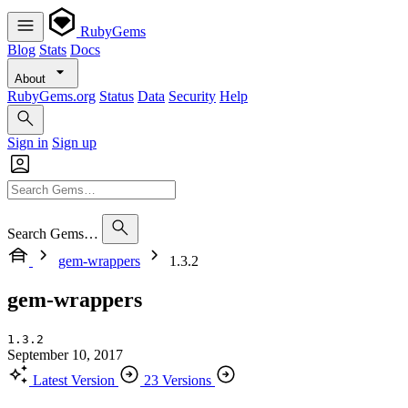
RubyGems
Blog
Stats
Docs
About
RubyGems.org
Status
Data
Security
Help
Sign in
Sign up
Search Gems…
gem-wrappers
1.3.2
gem-wrappers
1.3.2
September 10, 2017
Latest Version
23 Versions