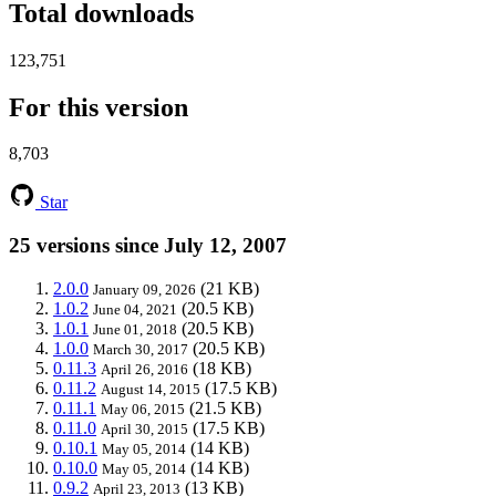
Total downloads
123,751
For this version
8,703
Star
25 versions since July 12, 2007
2.0.0
(21 KB)
January 09, 2026
1.0.2
(20.5 KB)
June 04, 2021
1.0.1
(20.5 KB)
June 01, 2018
1.0.0
(20.5 KB)
March 30, 2017
0.11.3
(18 KB)
April 26, 2016
0.11.2
(17.5 KB)
August 14, 2015
0.11.1
(21.5 KB)
May 06, 2015
0.11.0
(17.5 KB)
April 30, 2015
0.10.1
(14 KB)
May 05, 2014
0.10.0
(14 KB)
May 05, 2014
0.9.2
(13 KB)
April 23, 2013