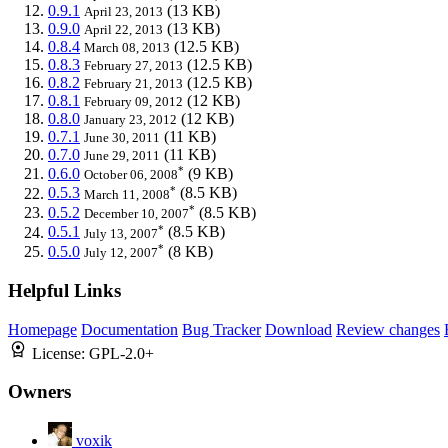
0.9.1
(13 KB)
April 23, 2013
0.9.0
(13 KB)
April 22, 2013
0.8.4
(12.5 KB)
March 08, 2013
0.8.3
(12.5 KB)
February 27, 2013
0.8.2
(12.5 KB)
February 21, 2013
0.8.1
(12 KB)
February 09, 2012
0.8.0
(12 KB)
January 23, 2012
0.7.1
(11 KB)
June 30, 2011
0.7.0
(11 KB)
June 29, 2011
*
0.6.0
(9 KB)
October 06, 2008
*
0.5.3
(8.5 KB)
March 11, 2008
*
0.5.2
(8.5 KB)
December 10, 2007
*
0.5.1
(8.5 KB)
July 13, 2007
*
0.5.0
(8 KB)
July 12, 2007
Helpful Links
Homepage
Documentation
Bug Tracker
Download
Review changes
License:
GPL-2.0+
Owners
voxik