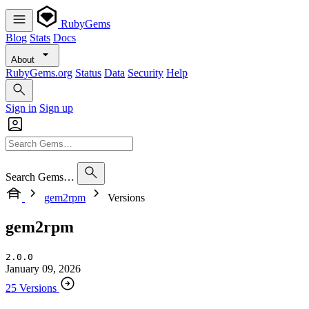
RubyGems
Blog
Stats
Docs
About
RubyGems.org
Status
Data
Security
Help
Sign in
Sign up
Search Gems…
gem2rpm
Versions
gem2rpm
2.0.0
January 09, 2026
25 Versions