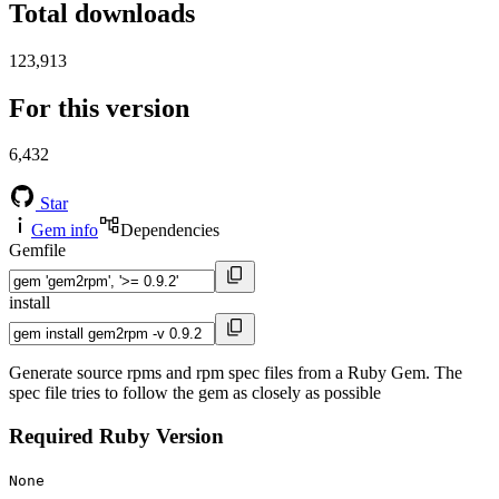
Total downloads
123,913
For this version
6,432
Star
Gem info
Dependencies
Gemfile
install
Generate source rpms and rpm spec files from a Ruby Gem. The
spec file tries to follow the gem as closely as possible
Required Ruby Version
None