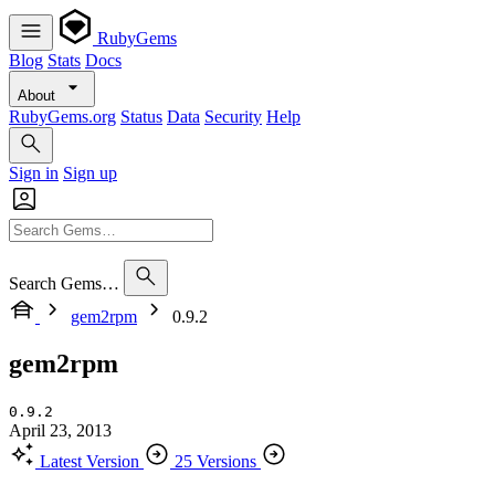
RubyGems
Blog
Stats
Docs
About
RubyGems.org
Status
Data
Security
Help
Sign in
Sign up
Search Gems…
gem2rpm
0.9.2
gem2rpm
0.9.2
April 23, 2013
Latest Version
25 Versions