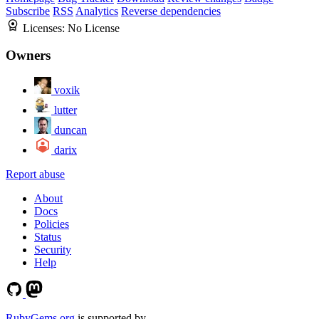
Subscribe
RSS
Analytics
Reverse dependencies
Licenses:
No License
Owners
voxik
lutter
duncan
darix
Report abuse
About
Docs
Policies
Status
Security
Help
RubyGems.org
is supported by