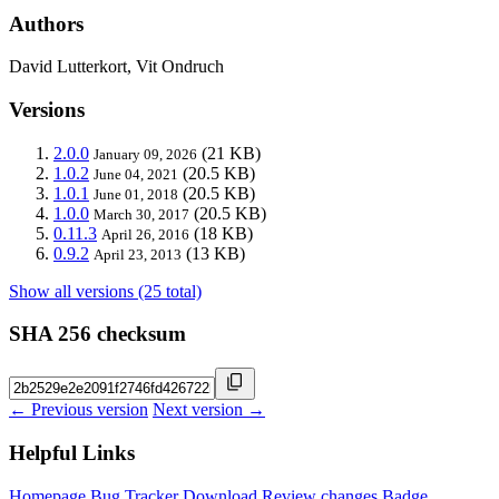
Authors
David Lutterkort, Vit Ondruch
Versions
2.0.0
(21 KB)
January 09, 2026
1.0.2
(20.5 KB)
June 04, 2021
1.0.1
(20.5 KB)
June 01, 2018
1.0.0
(20.5 KB)
March 30, 2017
0.11.3
(18 KB)
April 26, 2016
0.9.2
(13 KB)
April 23, 2013
Show all versions (25 total)
SHA 256 checksum
← Previous version
Next version →
Helpful Links
Homepage
Bug Tracker
Download
Review changes
Badge