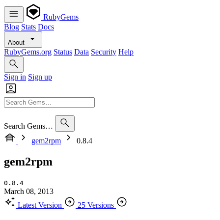
RubyGems
Blog
Stats
Docs
About
RubyGems.org
Status
Data
Security
Help
Sign in
Sign up
Search Gems…
gem2rpm
0.8.4
gem2rpm
0.8.4
March 08, 2013
Latest Version
25 Versions