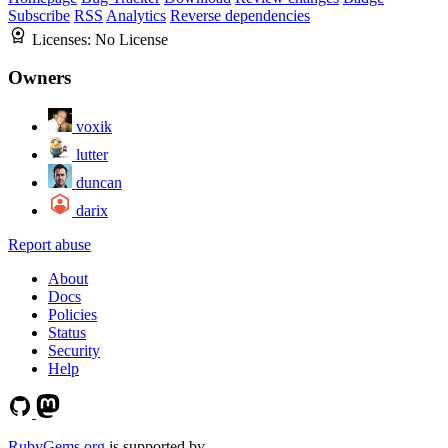
Subscribe
RSS
Analytics
Reverse dependencies
Licenses:
No License
Owners
voxik
lutter
duncan
darix
Report abuse
About
Docs
Policies
Status
Security
Help
RubyGems.org
is supported by