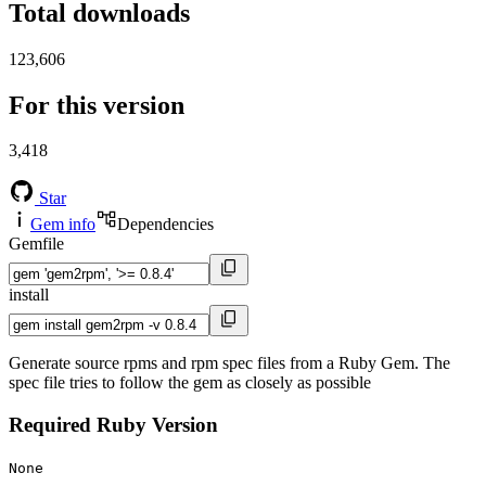
Total downloads
123,606
For this version
3,418
Star
Gem info
Dependencies
Gemfile
install
Generate source rpms and rpm spec files from a Ruby Gem. The
spec file tries to follow the gem as closely as possible
Required Ruby Version
None