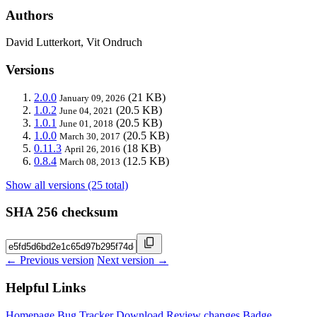
Authors
David Lutterkort, Vit Ondruch
Versions
2.0.0
(21 KB)
January 09, 2026
1.0.2
(20.5 KB)
June 04, 2021
1.0.1
(20.5 KB)
June 01, 2018
1.0.0
(20.5 KB)
March 30, 2017
0.11.3
(18 KB)
April 26, 2016
0.8.4
(12.5 KB)
March 08, 2013
Show all versions (25 total)
SHA 256 checksum
← Previous version
Next version →
Helpful Links
Homepage
Bug Tracker
Download
Review changes
Badge