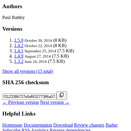
Authors
Paul Battley
Versions
1.5.0
(8 KB)
October 30, 2014
1.4.2
(8 KB)
October 22, 2014
1.4.1
(7.5 KB)
September 25, 2014
1.4.0
(7.5 KB)
August 27, 2014
1.3.2
(7.5 KB)
June 24, 2014
Show all versions (15 total)
SHA 256 checksum
← Previous version
Next version →
Helpful Links
Homepage
Documentation
Download
Review changes
Badge
Subscribe
RSS
Analytics
Reverse dependencies