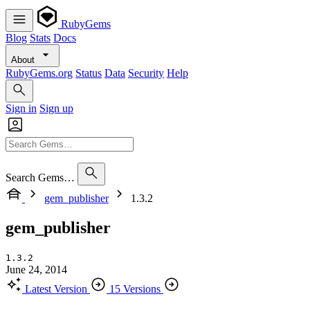
RubyGems
Blog
Stats
Docs
About
RubyGems.org
Status
Data
Security
Help
Sign in
Sign up
Search Gems…
gem_publisher
1.3.2
gem_publisher
1.3.2
June 24, 2014
Latest Version
15 Versions