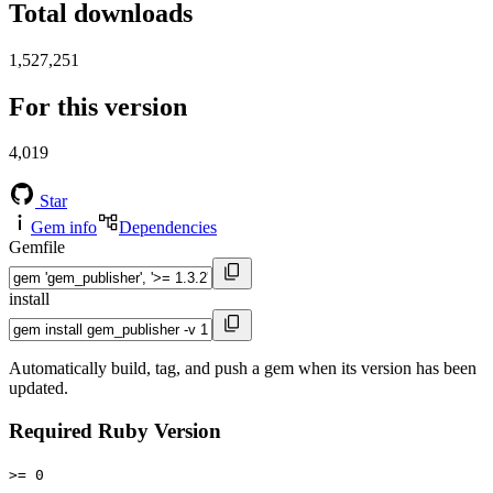
Total downloads
1,527,251
For this version
4,019
Star
Gem info
Dependencies
Gemfile
install
Automatically build, tag, and push a gem when its version has been
updated.
Required Ruby Version
>= 0