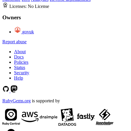
Licenses:
No License
Owners
govuk
Report abuse
About
Docs
Policies
Status
Security
Help
RubyGems.org
is supported by