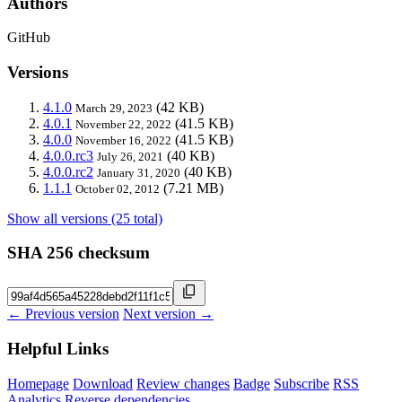
Authors
GitHub
Versions
4.1.0
(42 KB)
March 29, 2023
4.0.1
(41.5 KB)
November 22, 2022
4.0.0
(41.5 KB)
November 16, 2022
4.0.0.rc3
(40 KB)
July 26, 2021
4.0.0.rc2
(40 KB)
January 31, 2020
1.1.1
(7.21 MB)
October 02, 2012
Show all versions (25 total)
SHA 256 checksum
← Previous version
Next version →
Helpful Links
Homepage
Download
Review changes
Badge
Subscribe
RSS
Analytics
Reverse dependencies