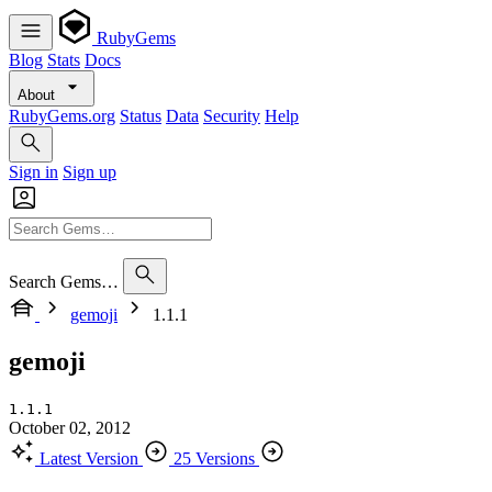
RubyGems
Blog
Stats
Docs
About
RubyGems.org
Status
Data
Security
Help
Sign in
Sign up
Search Gems…
gemoji
1.1.1
gemoji
1.1.1
October 02, 2012
Latest Version
25 Versions