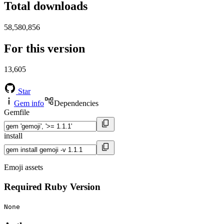
Total downloads
58,580,856
For this version
13,605
Star
Gem info
Dependencies
Gemfile
install
Emoji assets
Required Ruby Version
None