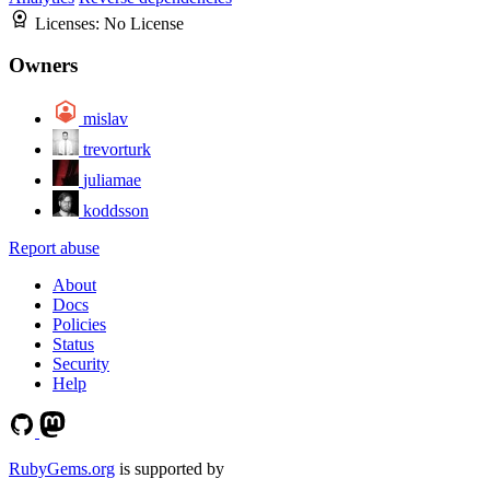
Licenses:
No License
Owners
mislav
trevorturk
juliamae
koddsson
Report abuse
About
Docs
Policies
Status
Security
Help
RubyGems.org
is supported by