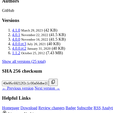
Authors
GitHub
Versions
4.1.0
(42 KB)
March 29, 2023
4.0.1
(41.5 KB)
November 22, 2022
4.0.0
(41.5 KB)
November 16, 2022
4.0.0.rc3
(40 KB)
July 26, 2021
4.0.0.rc2
(40 KB)
January 31, 2020
1.1.2
(7.43 MB)
October 25, 2012
Show all versions (25 total)
SHA 256 checksum
← Previous version
Next version →
Helpful Links
Homepage
Download
Review changes
Badge
Subscribe
RSS
Analyt