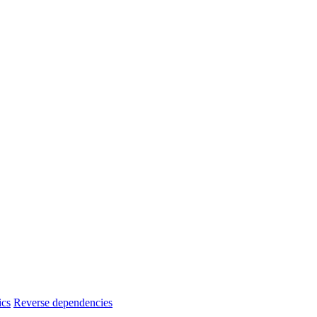
ics
Reverse dependencies