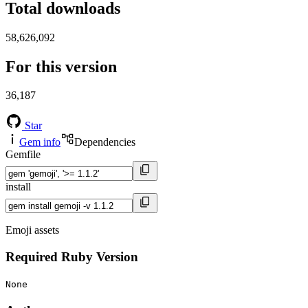
Total downloads
58,626,092
For this version
36,187
Star
Gem info
Dependencies
Gemfile
install
Emoji assets
Required Ruby Version
None