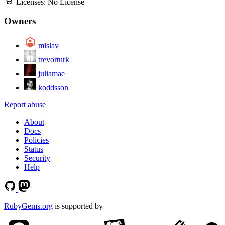
Licenses:
No License
Owners
mislav
trevorturk
juliamae
koddsson
Report abuse
About
Docs
Policies
Status
Security
Help
RubyGems.org
is supported by