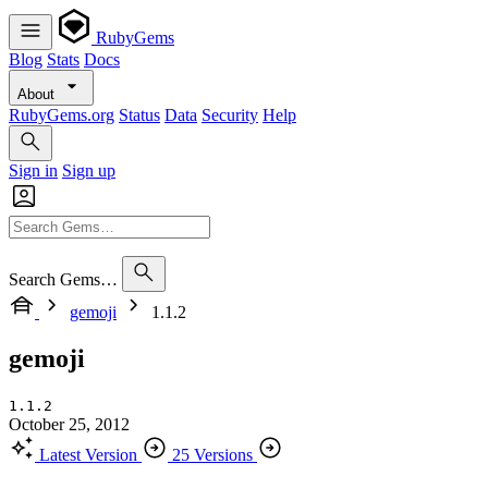
RubyGems
Blog
Stats
Docs
About
RubyGems.org
Status
Data
Security
Help
Sign in
Sign up
Search Gems…
gemoji
1.1.2
gemoji
1.1.2
October 25, 2012
Latest Version
25 Versions