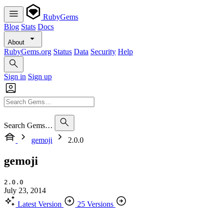
RubyGems
Blog
Stats
Docs
About
RubyGems.org
Status
Data
Security
Help
Sign in
Sign up
Search Gems…
gemoji
2.0.0
gemoji
2.0.0
July 23, 2014
Latest Version
25 Versions