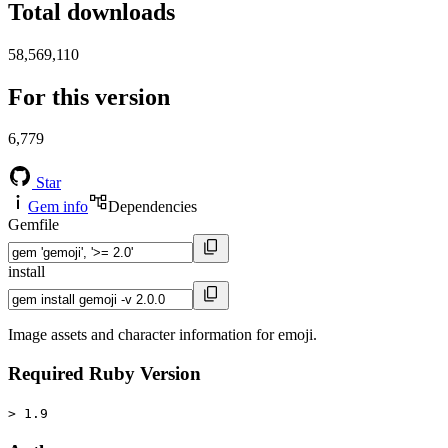
Total downloads
58,569,110
For this version
6,779
Star
Gem info
Dependencies
Gemfile
install
Image assets and character information for emoji.
Required Ruby Version
> 1.9