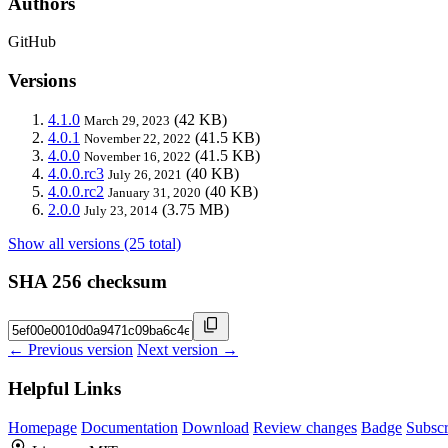
Authors
GitHub
Versions
4.1.0
(42 KB)
March 29, 2023
4.0.1
(41.5 KB)
November 22, 2022
4.0.0
(41.5 KB)
November 16, 2022
4.0.0.rc3
(40 KB)
July 26, 2021
4.0.0.rc2
(40 KB)
January 31, 2020
2.0.0
(3.75 MB)
July 23, 2014
Show all versions (25 total)
SHA 256 checksum
← Previous version
Next version →
Helpful Links
Homepage
Documentation
Download
Review changes
Badge
Subscr