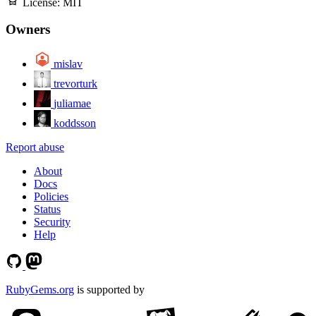
License:
MIT
Owners
mislav
trevorturk
juliamae
koddsson
Report abuse
About
Docs
Policies
Status
Security
Help
RubyGems.org
is supported by