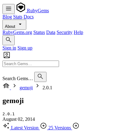
RubyGems
Blog
Stats
Docs
About
RubyGems.org
Status
Data
Security
Help
Sign in
Sign up
Search Gems…
gemoji
2.0.1
gemoji
2.0.1
August 02, 2014
Latest Version
25 Versions