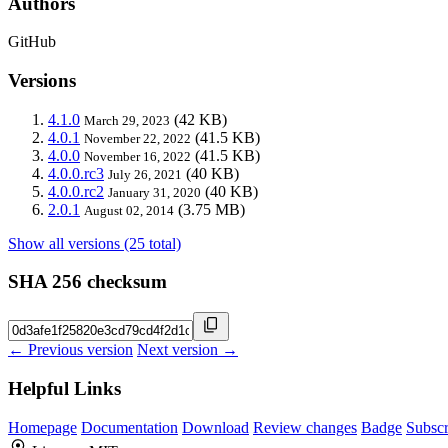
Authors
GitHub
Versions
4.1.0
(42 KB)
March 29, 2023
4.0.1
(41.5 KB)
November 22, 2022
4.0.0
(41.5 KB)
November 16, 2022
4.0.0.rc3
(40 KB)
July 26, 2021
4.0.0.rc2
(40 KB)
January 31, 2020
2.0.1
(3.75 MB)
August 02, 2014
Show all versions (25 total)
SHA 256 checksum
← Previous version
Next version →
Helpful Links
Homepage
Documentation
Download
Review changes
Badge
Subscr