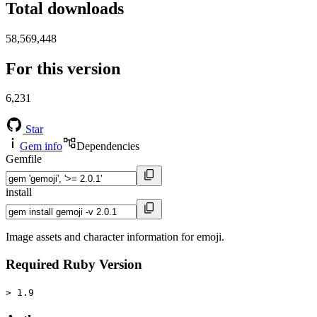
Total downloads
58,569,448
For this version
6,231
Star
Gem info
Dependencies
Gemfile
install
Image assets and character information for emoji.
Required Ruby Version
> 1.9