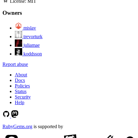
License:
MIT
Owners
mislav
trevorturk
juliamae
koddsson
Report abuse
About
Docs
Policies
Status
Security
Help
RubyGems.org
is supported by