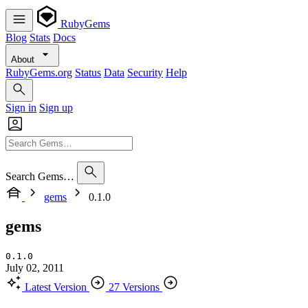
RubyGems
Blog
Stats
Docs
About
RubyGems.org
Status
Data
Security
Help
Sign in
Sign up
Search Gems…
gems
0.1.0
gems
0.1.0
July 02, 2011
Latest Version
27 Versions