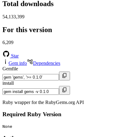
Total downloads
54,133,399
For this version
6,209
Star
Gem info
Dependencies
Gemfile
install
Ruby wrapper for the RubyGems.org API
Required Ruby Version
None