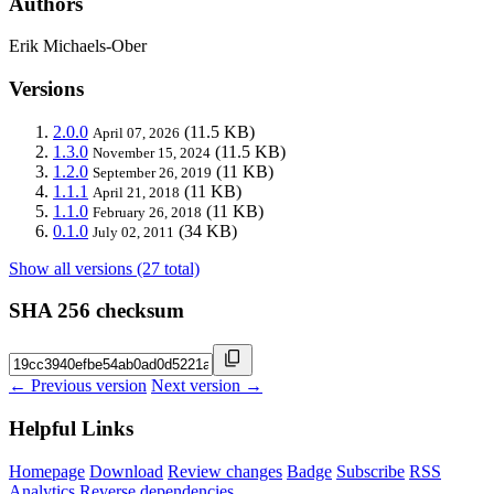
Authors
Erik Michaels-Ober
Versions
2.0.0
(11.5 KB)
April 07, 2026
1.3.0
(11.5 KB)
November 15, 2024
1.2.0
(11 KB)
September 26, 2019
1.1.1
(11 KB)
April 21, 2018
1.1.0
(11 KB)
February 26, 2018
0.1.0
(34 KB)
July 02, 2011
Show all versions (27 total)
SHA 256 checksum
← Previous version
Next version →
Helpful Links
Homepage
Download
Review changes
Badge
Subscribe
RSS
Analytics
Reverse dependencies