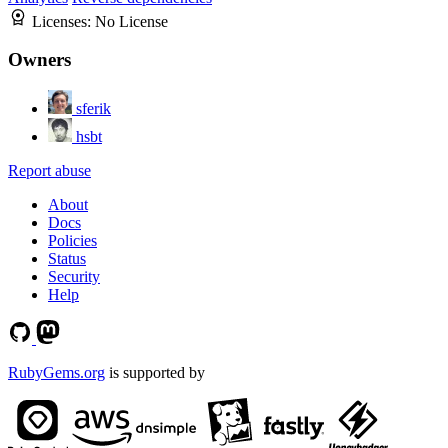
Licenses:
No License
Owners
sferik
hsbt
Report abuse
About
Docs
Policies
Status
Security
Help
RubyGems.org
is supported by