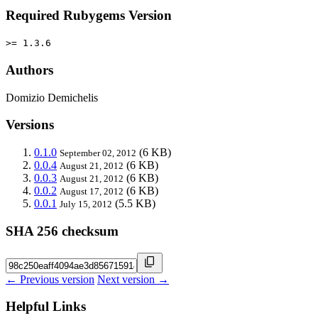
Required Rubygems Version
>= 1.3.6
Authors
Domizio Demichelis
Versions
0.1.0
(6 KB)
September 02, 2012
0.0.4
(6 KB)
August 21, 2012
0.0.3
(6 KB)
August 21, 2012
0.0.2
(6 KB)
August 17, 2012
0.0.1
(5.5 KB)
July 15, 2012
SHA 256 checksum
← Previous version
Next version →
Helpful Links