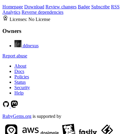
Homepage
Download
Review changes
Badge
Subscribe
RSS
Analytics
Reverse dependencies
Licenses:
No License
Owners
ddnexus
Report abuse
About
Docs
Policies
Status
Security
Help
RubyGems.org
is supported by