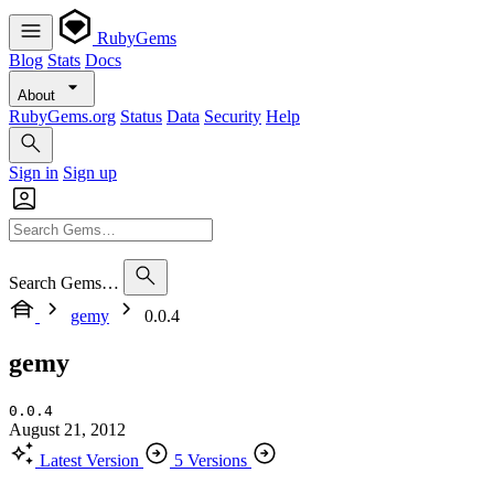
RubyGems
Blog
Stats
Docs
About
RubyGems.org
Status
Data
Security
Help
Sign in
Sign up
Search Gems…
gemy
0.0.4
gemy
0.0.4
August 21, 2012
Latest Version
5 Versions