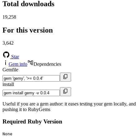
Total downloads
19,258
For this version
3,642
Star
Gem info
Dependencies
Gemfile
install
Useful if you are a gem author: it eases testing your gem locally, and
pushing it to RubyGems
Required Ruby Version
None