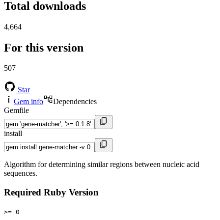
Total downloads
4,664
For this version
507
Star
Gem info
Dependencies
Gemfile
install
Algorithm for determining similar regions between nucleic acid
sequences.
Required Ruby Version
>= 0