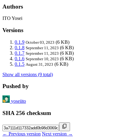
Authors
ITO Yosei
Versions
0.1.9
(6 KB)
October 03, 2023
0.1.8
(6 KB)
September 11, 2023
0.1.7
(6 KB)
September 11, 2023
0.1.6
(6 KB)
September 10, 2023
0.1.5
(6 KB)
August 31, 2023
Show all versions (9 total)
Pushed by
yoseiito
SHA 256 checksum
← Previous version
Next version →