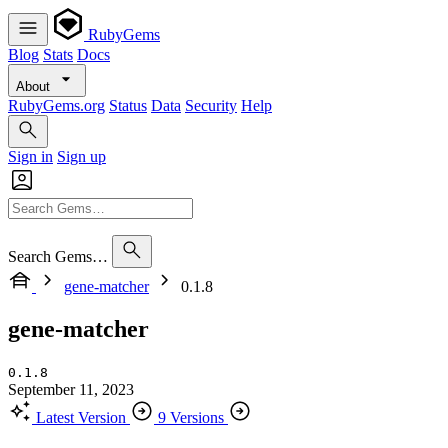
RubyGems
Blog
Stats
Docs
About
RubyGems.org
Status
Data
Security
Help
Sign in
Sign up
Search Gems…
gene-matcher
0.1.8
gene-matcher
0.1.8
September 11, 2023
Latest Version
9 Versions