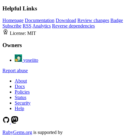
Helpful Links
Homepage
Documentation
Download
Review changes
Badge
Subscribe
RSS
Analytics
Reverse dependencies
License:
MIT
Owners
yoseiito
Report abuse
About
Docs
Policies
Status
Security
Help
RubyGems.org
is supported by