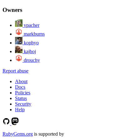
Owners
vpacher
markburns
kophyo
kajboj
drouchy
Report abuse
About
Docs
Policies
Status
Security
Help
RubyGems.org
is supported by