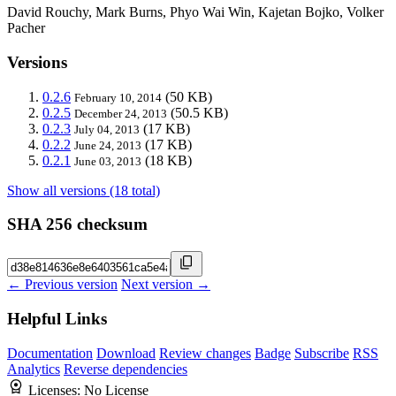
David Rouchy, Mark Burns, Phyo Wai Win, Kajetan Bojko, Volker
Pacher
Versions
0.2.6
(50 KB)
February 10, 2014
0.2.5
(50.5 KB)
December 24, 2013
0.2.3
(17 KB)
July 04, 2013
0.2.2
(17 KB)
June 24, 2013
0.2.1
(18 KB)
June 03, 2013
Show all versions (18 total)
SHA 256 checksum
← Previous version
Next version →
Helpful Links
Documentation
Download
Review changes
Badge
Subscribe
RSS
Analytics
Reverse dependencies
Licenses:
No License