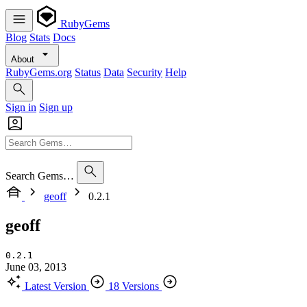
RubyGems
Blog
Stats
Docs
About
RubyGems.org
Status
Data
Security
Help
Sign in
Sign up
Search Gems…
geoff
0.2.1
geoff
0.2.1
June 03, 2013
Latest Version
18 Versions