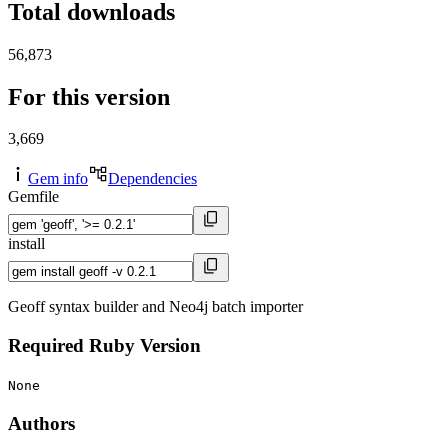
Total downloads
56,873
For this version
3,669
Gem info
Dependencies
Gemfile
install
Geoff syntax builder and Neo4j batch importer
Required Ruby Version
None
Authors