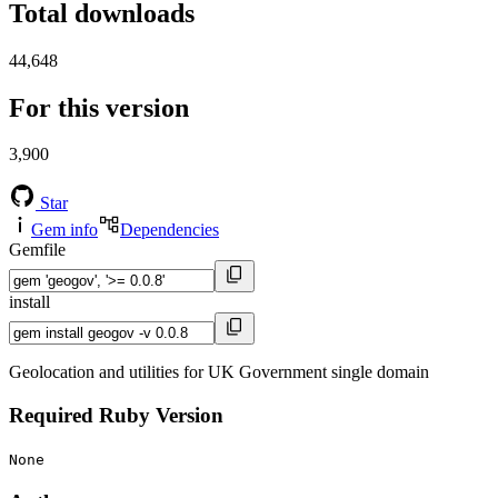
Total downloads
44,648
For this version
3,900
Star
Gem info
Dependencies
Gemfile
install
Geolocation and utilities for UK Government single domain
Required Ruby Version
None