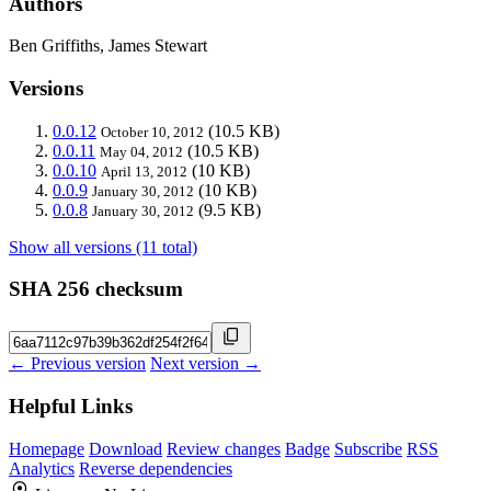
Authors
Ben Griffiths, James Stewart
Versions
0.0.12
(10.5 KB)
October 10, 2012
0.0.11
(10.5 KB)
May 04, 2012
0.0.10
(10 KB)
April 13, 2012
0.0.9
(10 KB)
January 30, 2012
0.0.8
(9.5 KB)
January 30, 2012
Show all versions (11 total)
SHA 256 checksum
← Previous version
Next version →
Helpful Links
Homepage
Download
Review changes
Badge
Subscribe
RSS
Analytics
Reverse dependencies