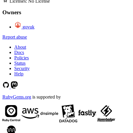
Licenses:
No License
Owners
govuk
Report abuse
About
Docs
Policies
Status
Security
Help
RubyGems.org
is supported by