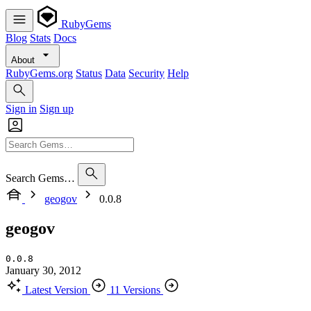
RubyGems
Blog
Stats
Docs
About
RubyGems.org
Status
Data
Security
Help
Sign in
Sign up
Search Gems…
geogov
0.0.8
geogov
0.0.8
January 30, 2012
Latest Version
11 Versions